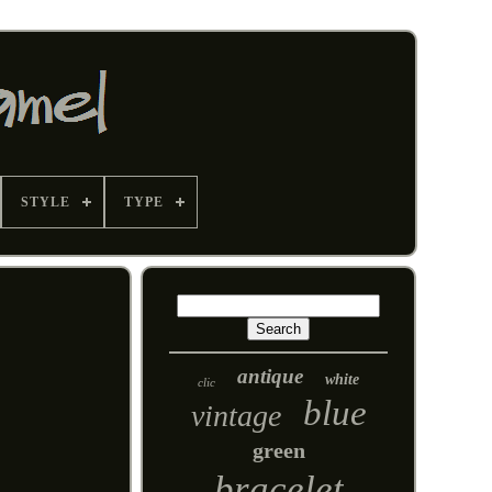
STYLE
TYPE
antique
white
clic
blue
vintage
green
bracelet