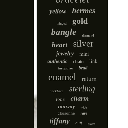
hermes
yellow
gold
hinged
bangle
diamond
silver
heart
jewelry
mini
authentic
link
chain
bead
turquoise
enamel
return
sterling
necklace
charm
tone
norway
wide
cloisonne
rare
tiffany
cuff
plated