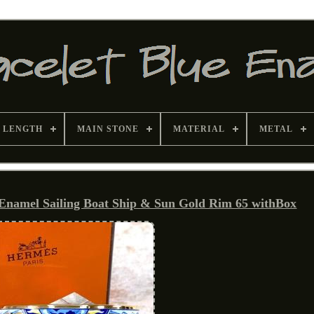
 LENGTH
MAIN STONE
MATERIAL
METAL
 Enamel Sailing Boat Ship & Sun Gold Rim 65 withBox