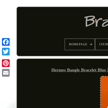
HOMEPAGE
ITEM
Hermes Bangle Bracelet Blue
Pinterest