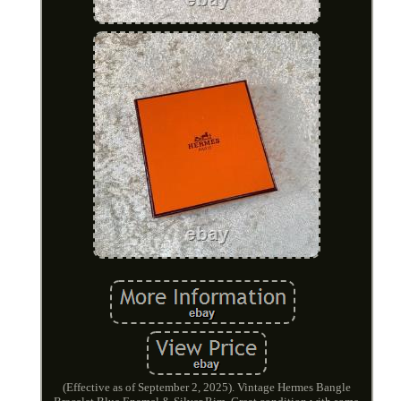
(Effective as of September 2, 2025). Vintage Hermes Bangle