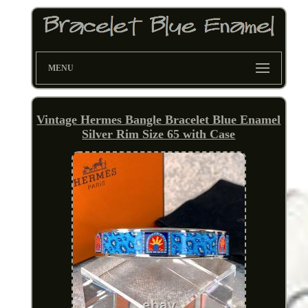
MENU
Vintage Hermes Bangle Bracelet Blue Enamel
Silver Rim Size 65 with Case