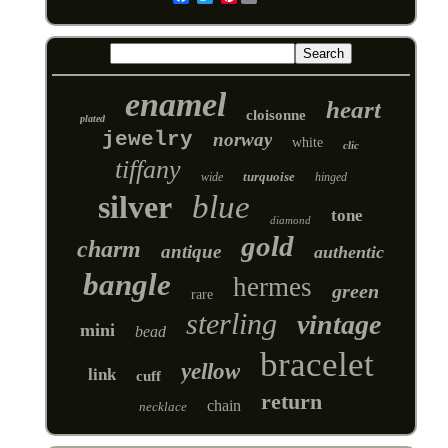
enamel
heart
cloisonne
plated
jewelry
norway
white
clic
tiffany
turquoise
wide
hinged
silver
blue
tone
diamond
gold
charm
antique
authentic
bangle
hermes
green
rare
sterling
vintage
mini
bead
bracelet
yellow
link
cuff
return
chain
necklace