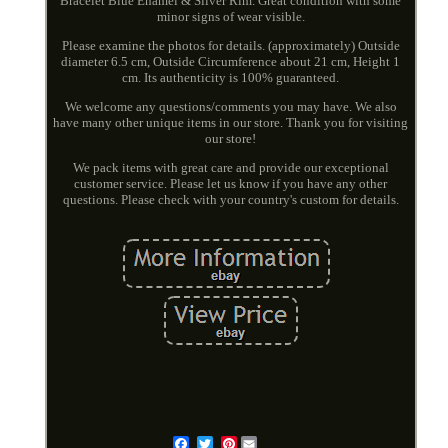
Bracelet Blue Enamel & Silver Rim. Great condition with some
minor signs of wear visible.
Please examine the photos for details. (approximately) Outside
diameter 6.5 cm, Outside Circumference about 21 cm, Height 1
cm. Its authenticity is 100% guaranteed.
We welcome any questions/comments you may have. We also
have many other unique items in our store. Thank you for visiting
our store!
We pack items with great care and provide our exceptional
customer service. Please let us know if you have any other
questions. Please check with your country's custom for details.
Pinterest
Email