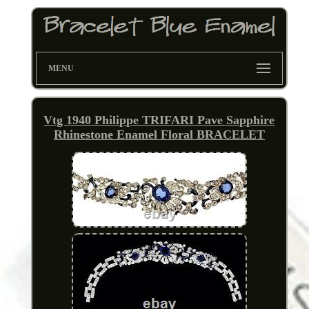
MENU
Vtg 1940 Philippe TRIFARI Pave Sapphire
Rhinestone Enamel Floral BRACELET