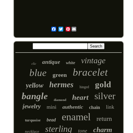
Pinterest
Email
vintage
antique
white
clic
bracelet
blue
green
gold
hermes
yellow
hinged
silver
bangle
heart
diamond
jewelry
mini
authentic
link
chain
enamel
return
bead
turquoise
sterling
charm
tone
necklace