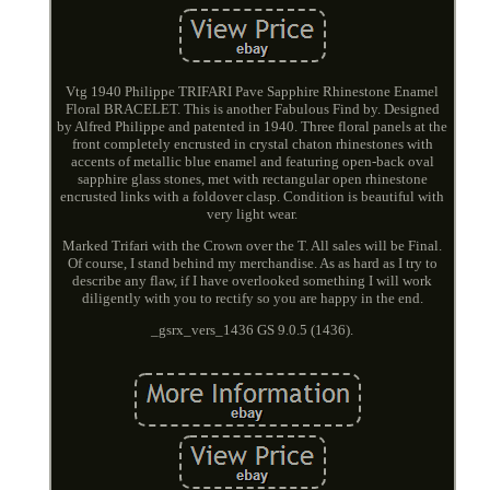
Vtg 1940 Philippe TRIFARI Pave Sapphire Rhinestone Enamel
Floral BRACELET. This is another Fabulous Find by. Designed
by Alfred Philippe and patented in 1940. Three floral panels at the
front completely encrusted in crystal chaton rhinestones with
accents of metallic blue enamel and featuring open-back oval
sapphire glass stones, met with rectangular open rhinestone
encrusted links with a foldover clasp. Condition is beautiful with
very light wear.
Marked Trifari with the Crown over the T. All sales will be Final.
Of course, I stand behind my merchandise. As as hard as I try to
describe any flaw, if I have overlooked something I will work
diligently with you to rectify so you are happy in the end.
_gsrx_vers_1436 GS 9.0.5 (1436).