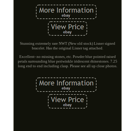
Stunning extremely rare NWT (New old stock) Lisner signed
bracelet. Has the original Lisner tag attached.
Excellent- no missing stones, etc. Powder blue pointed raised
petals surrounding blue periwinkle iridescent rhinestones. 7.25
long end to end including clasp. Please see all up close photos.