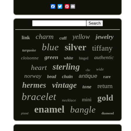
Pinterest
Email
charm
yellow
jewelry
link
cuff
blue
silver
tiffany
turquoise
green
authentic
cloisonne
white
hinged
sterling
heart
wide
clic
norway
antique
bead
chain
rare
vintage
hermes
return
tone
bracelet
gold
mini
necklace
enamel
bangle
diamond
plated