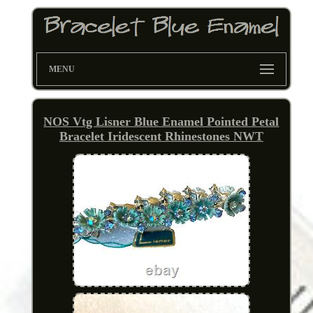
MENU
NOS Vtg Lisner Blue Enamel Pointed Petal
Bracelet Iridescent Rhinestones NWT