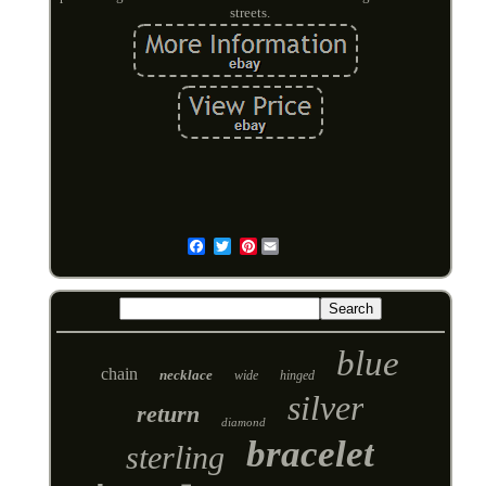
streets.
Pinterest
Email
blue
chain
necklace
wide
hinged
silver
return
diamond
bracelet
sterling