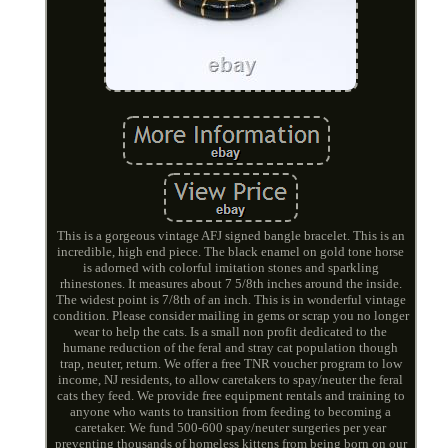
This is a gorgeous vintage AFJ signed bangle bracelet. This is an
incredible, high end piece. The black enamel on gold tone horse
is adorned with colorful imitation stones and sparkling
rhinestones. It measures about 7 5/8th inches around the inside.
The widest point is 7/8th of an inch. This is in wonderful vintage
condition. Please consider mailing in gems or scrap you no longer
wear to help the cats. Is a small non profit dedicated to the
humane reduction of the feral and stray cat population though
trap, neuter, return. We offer a free TNR voucher program to low
income, NJ residents, to allow caretakers to spay/neuter the feral
cats they feed. We provide free equipment rentals and training to
anyone who wants to transition from feeding to becoming a
caretaker. We fund 500-600 spay/neuter surgeries per year
preventing thousands of homeless kittens from being born on our