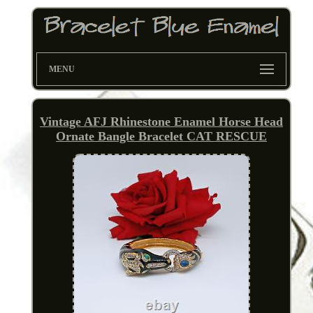
MENU
Vintage AFJ Rhinestone Enamel Horse Head
Ornate Bangle Bracelet CAT RESCUE