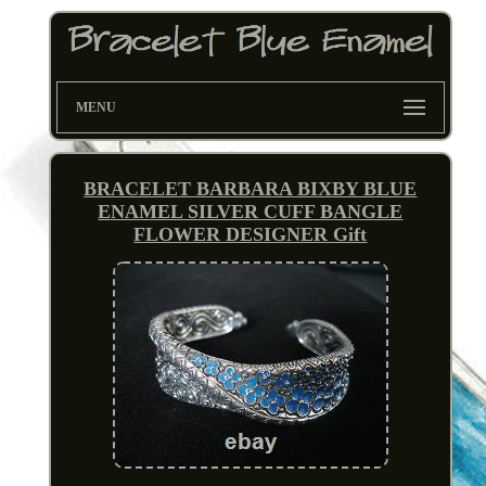
MENU
BRACELET BARBARA BIXBY BLUE
ENAMEL SILVER CUFF BANGLE
FLOWER DESIGNER Gift