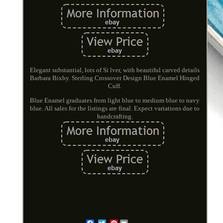
Elegant substantial, lots of Si lver, with beautiful carved details
Barbara Bixby. Sterling Crossover Design Blue Enamel Hinged
Cuff.
Blue Enamel graduates from light blue to medium blue to navy
blue. All sales for the listings are final. Expect variations due to
handcrafting.