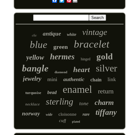
Pinterest
Email
vintage
antique
white
clic
bracelet
blue
green
gold
hermes
yellow
hinged
silver
bangle
heart
diamond
jewelry
mini
authentic
link
chain
enamel
return
bead
turquoise
sterling
charm
tone
necklace
tiffany
norway
cloisonne
rare
wide
cuff
plated