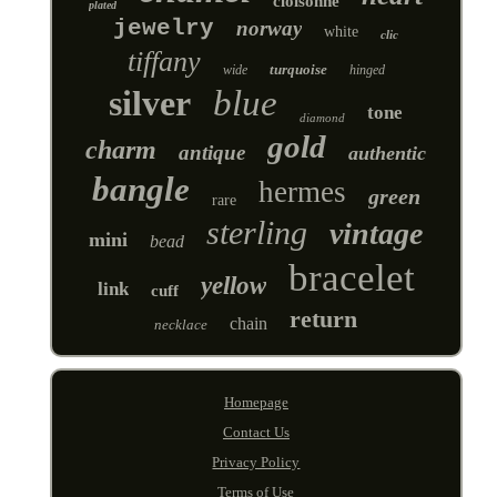
cloisonne
plated
jewelry
norway
white
clic
tiffany
turquoise
wide
hinged
silver
blue
tone
diamond
gold
charm
antique
authentic
bangle
hermes
green
rare
sterling
vintage
mini
bead
bracelet
yellow
link
cuff
return
chain
necklace
Homepage
Contact Us
Privacy Policy
Terms of Use