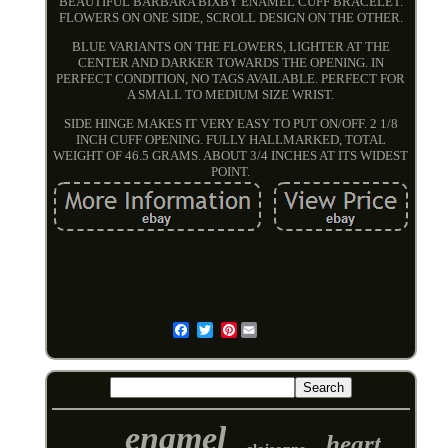
BEAUTIFUL BARBARA BIXBY ENAMEL CUFF BRACELET.
FLOWERS ON ONE SIDE, SCROLL DESIGN ON THE OTHER.
BLUE VARIANTS ON THE FLOWERS, LIGHTER AT THE
CENTER AND DARKER TOWARDS THE OPENING. IN
PERFECT CONDITION, NO TAGS AVAILABLE. PERFECT FOR
A SMALL TO MEDIUM SIZE WRIST.
SIDE HINGE MAKES IT VERY EASY TO PUT ON/OFF. 2 1/8
INCH CUFF OPENING. FULLY HALLMARKED, TOTAL
WEIGHT OF 46.5 GRAMS. ABOUT 3/4 INCHES AT ITS WIDEST
POINT.
Pinterest
Email
enamel
heart