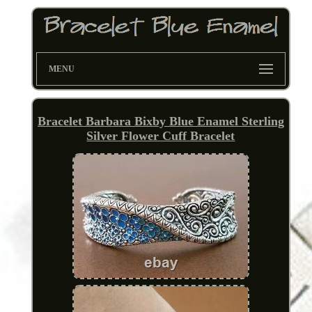
MENU
Bracelet Barbara Bixby Blue Enamel Sterling
Silver Flower Cuff Bracelet