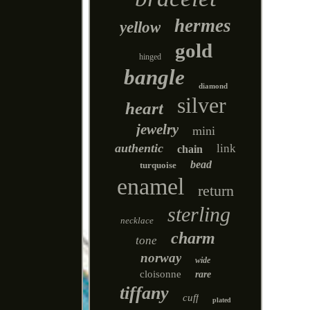
hermes
yellow
gold
hinged
bangle
diamond
silver
heart
jewelry
mini
authentic
link
chain
bead
turquoise
enamel
return
sterling
necklace
charm
tone
norway
wide
cloisonne
rare
tiffany
cuff
plated