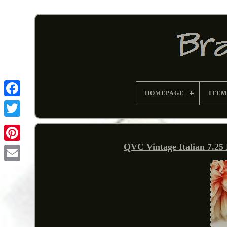
HOMEPAGE
ITEM
QVC Vintage Italian 7.25 
Pinterest