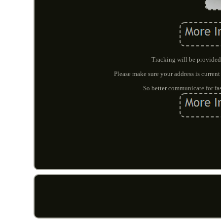
Tracking will be provided 
Please make sure your address is current
So better communicate for fas