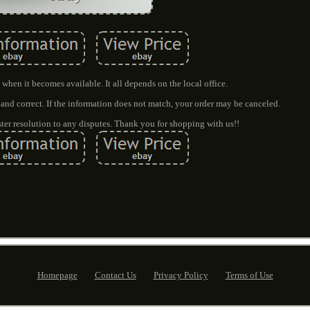
when it becomes available. It all depends on the local office.
 and correct. If the information does not match, your order may be canceled.
ter resolution to any disputes. Thank you for shopping with us!!
Homepage
Contact Us
Privacy Policy
Terms of Use