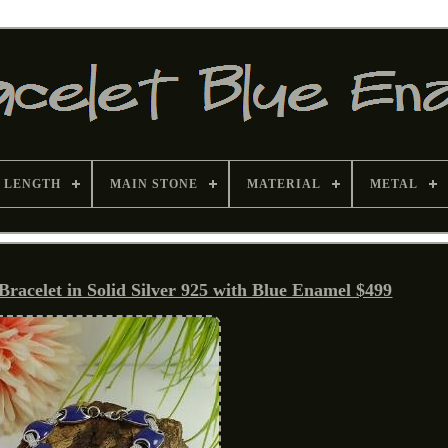
 LENGTH
MAIN STONE
MATERIAL
METAL
Bracelet in Solid Silver 925 with Blue Enamel $499