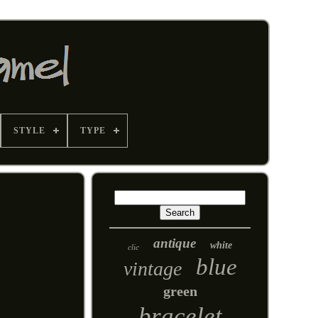
STYLE
TYPE
antique
white
clic
blue
vintage
green
bracelet