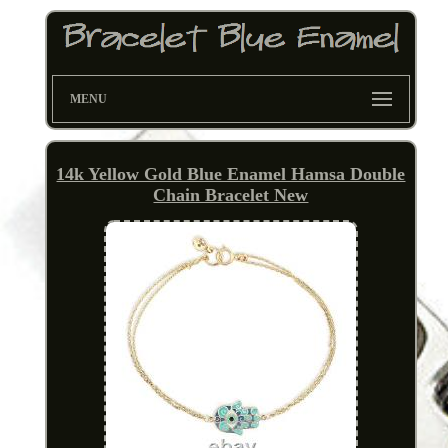
MENU
14k Yellow Gold Blue Enamel Hamsa Double
Chain Bracelet New