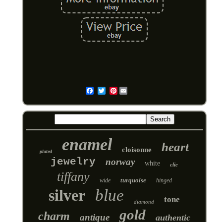
Pinterest
Email
enamel
heart
cloisonne
plated
jewelry
norway
white
clic
tiffany
turquoise
wide
hinged
silver
blue
tone
diamond
gold
charm
antique
authentic