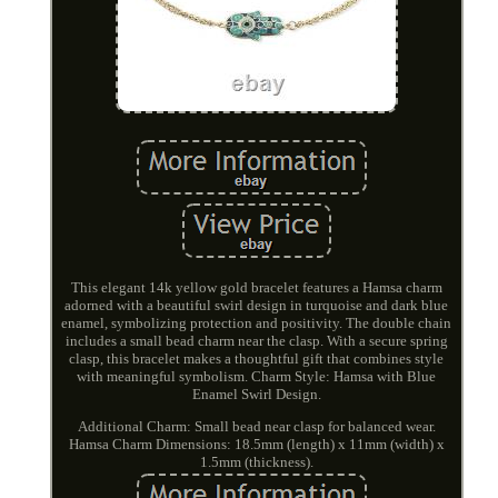
This elegant 14k yellow gold bracelet features a Hamsa charm
adorned with a beautiful swirl design in turquoise and dark blue
enamel, symbolizing protection and positivity. The double chain
includes a small bead charm near the clasp. With a secure spring
clasp, this bracelet makes a thoughtful gift that combines style
with meaningful symbolism. Charm Style: Hamsa with Blue
Enamel Swirl Design.
Additional Charm: Small bead near clasp for balanced wear.
Hamsa Charm Dimensions: 18.5mm (length) x 11mm (width) x
1.5mm (thickness).