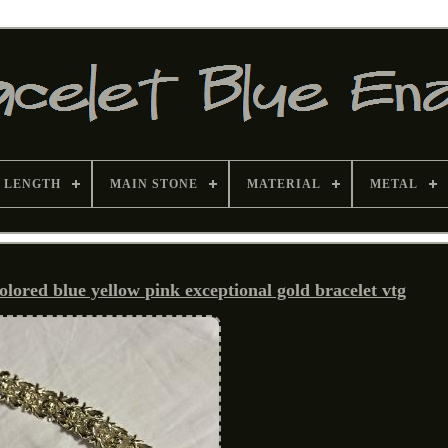
 LENGTH
MAIN STONE
MATERIAL
METAL
lored blue yellow pink exceptional gold bracelet vtg