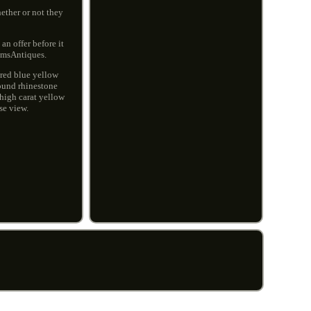
ether or not they
an offer before it
GemsAntiques.
ored blue yellow
round rhinestone
 high carat yellow
se view.