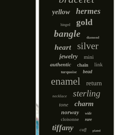
hermes
yellow
gold
hinged
bangle
diamond
silver
heart
jewelry
mini
authentic
link
chain
bead
turquoise
enamel
return
sterling
necklace
charm
tone
norway
wide
cloisonne
rare
tiffany
cuff
plated