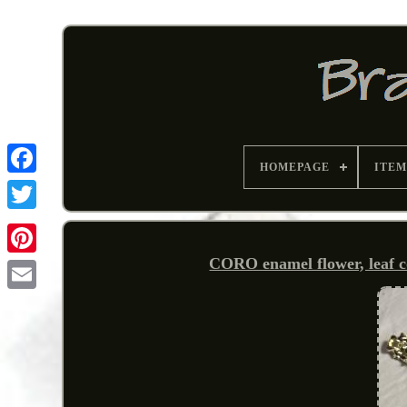
HOMEPAGE
ITEM
CORO enamel flower, leaf co
Pinterest