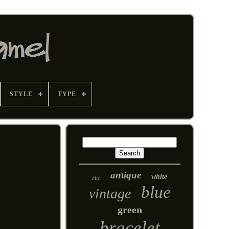
STYLE
TYPE
antique
white
clic
blue
vintage
green
bracelet