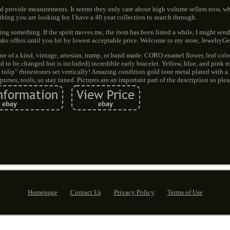
d provide measurements. It seems they only care about high volume sellers now, wh
thing you are looking for. I have a 40 year collection to search through.
ing something. If the spirit moves me, the item has been listed a while, I might send 
make offers until you hit by lowest acceptable price. Welcome to my store, Jewelry
ne of a kind, vintage, artesian, tramp, or hand made. CORO enamel flower, leaf col
d to be changed but is included) incredible early bracelet. Yellow, blue, and pink 
 tulip" rhinestones set vertically! Amazing condition gold tone metal plated with a
purses, tools, so stay tuned. Pictures are an important part of the description so plea
Homepage
Contact Us
Privacy Policy
Terms of Use