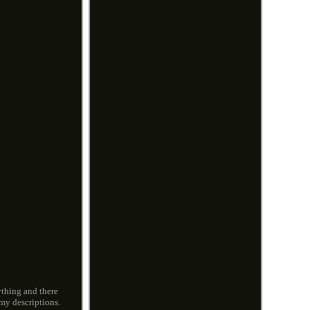
ything and there
my descriptions.