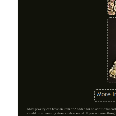
Most jewelry can have an item or 2 added for no additional cost
should be no missing stones unless noted. If you see somethi