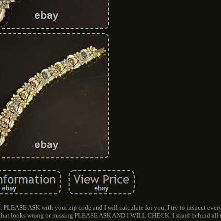
. PLEASE ASK with your zip code and I will calculate for you. I try to inspect ever
ng that looks wrong or missing PLEASE ASK AND I WILL CHECK. I stand behind all 