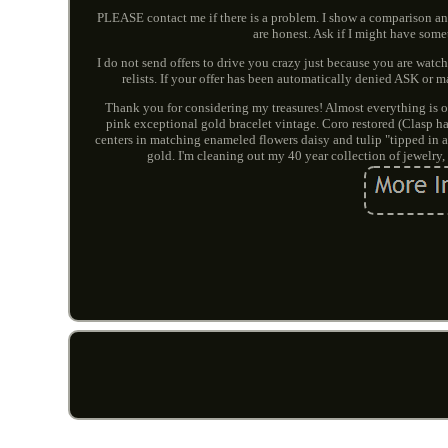
PLEASE contact me if there is a problem. I show a comparison an
are honest. Ask if I might have some
I do not send offers to drive you crazy just because you are watch
relists. If your offer has been automatically denied ASK or 
Thank you for considering my treasures! Almost everything is o
pink exceptional gold bracelet vintage. Coro restored (Clasp ha
centers in matching enameled flowers daisy and tulip "tipped in a
gold. I'm cleaning out my 40 year collection of jewelry, 