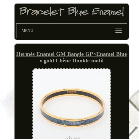
MENU
Hermès Enamel GM Bangle GP×Enamel Blue
x gold Chène Dunkle motif