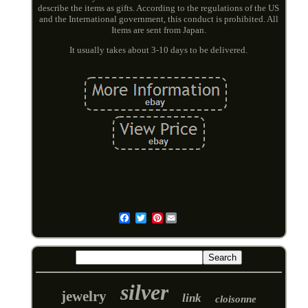
describe the items as gifts. According to the regulations of the US
and the International government, this conduct is prohibited. All
Items are sent from Japan.
It usually takes about 3-10 days to be delivered.
Pinterest
Email
silver
jewelry
link
cloisonne