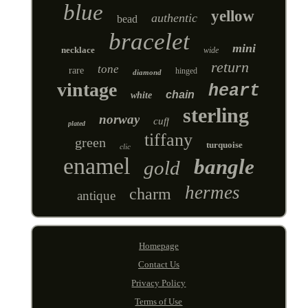
blue
yellow
authentic
bead
bracelet
mini
necklace
wide
return
tone
rare
hinged
diamond
vintage
heart
chain
white
sterling
norway
cuff
plated
tiffany
green
turquoise
clic
enamel
bangle
gold
hermes
charm
antique
Homepage
Contact Us
Privacy Policy
Terms of Use