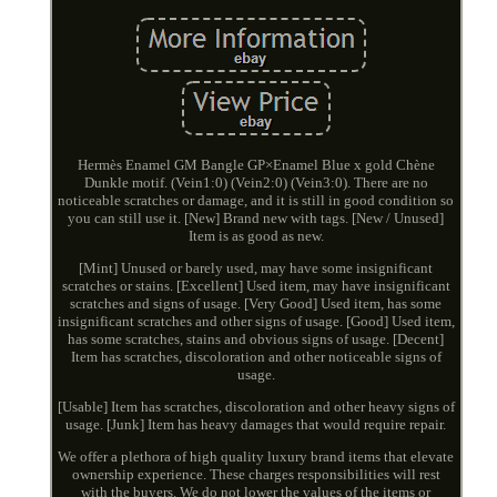
Hermès Enamel GM Bangle GP×Enamel Blue x gold Chène
Dunkle motif. (Vein1:0) (Vein2:0) (Vein3:0). There are no
noticeable scratches or damage, and it is still in good condition so
you can still use it. [New] Brand new with tags. [New / Unused]
Item is as good as new.
[Mint] Unused or barely used, may have some insignificant
scratches or stains. [Excellent] Used item, may have insignificant
scratches and signs of usage. [Very Good] Used item, has some
insignificant scratches and other signs of usage. [Good] Used item,
has some scratches, stains and obvious signs of usage. [Decent]
Item has scratches, discoloration and other noticeable signs of
usage.
[Usable] Item has scratches, discoloration and other heavy signs of
usage. [Junk] Item has heavy damages that would require repair.
We offer a plethora of high quality luxury brand items that elevate
ownership experience. These charges responsibilities will rest
with the buyers. We do not lower the values of the items or