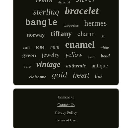
return
diamond
bracelet
sterling
bangle
hermes
turquoise
charm
tiffany
norway
clic
enamel
mini
tone
cuff
white
yellow
jewelry
green
bead
plated
vintage
antique
authentic
rare
gold
heart
link
cloisonne
Homepage
Contact Us
Privacy Policy
Terms of Use