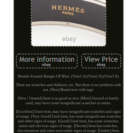
Hermès Enamel Bangle GP Blue. (Vein1:0) (Vein2:0) (Vein3:0).
There are scratches and dullness, etc. But there is no problem with
use. [New] Brand new with tags.
[New / Unused] Item is as good as new. [Mint] Unused or barely
used, may have some insignificant scratches or stains.
[Excellent] Used item, may have insignificant scratches and signs
of usage. [Very Good] Used item, has some insignificant scratches
and other signs of usage. [Good] Used item, has some scratches,
stains and obvious signs of usage. [Decent] Item has scratches,
discoloration and other noticeable signs of usage. [Usable] Item