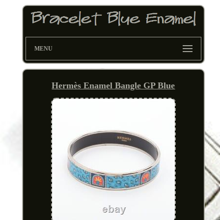
MENU
Hermès Enamel Bangle GP Blue