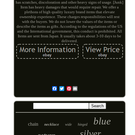
has scratches, discoloration and other heavy signs of usage. [Junk]
Item has heavy damages that would require repair. We offer a
plethora of high quality luxury brand items that elevate
ownership experience. These charges responsibilities will rest
with the buyers. We do not lower the values of the items or
describe the items as gifts. According to the regulations of the US
and the International government, this conduct is prohibited. All
Items are sent from Japan. It usually takes about 3-10 days to be
delivered.
Pinterest
Email
blue
chain
necklace
wide
hinged
silver