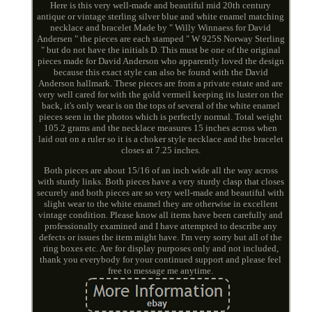
Here is this very well-made and beautiful mid 20th century
antique or vintage sterling silver blue and white enamel matching
necklace and bracelet Made by " Willy Winnaess for David
Andersen " the pieces are each stamped " W 925S Norway Sterling
" but do not have the initials D. This must be one of the original
pieces made for David Anderson who apparently loved the design
because this exact style can also be found with the David
Anderson hallmark. These pieces are from a private estate and are
very well cared for with the gold vermeil keeping its luster on the
back, it's only wear is on the tops of several of the white enamel
pieces seen in the photos which is perfectly normal. Total weight
105.2 grams and the necklace measures 15 inches across when
laid out on a ruler so it is a choker style necklace and the bracelet
closes at 7.25 inches.
Both pieces are about 15/16 of an inch wide all the way across
with sturdy links. Both pieces have a very sturdy clasp that closes
securely and both pieces are so very well-made and beautiful with
slight wear to the white enamel they are otherwise in excellent
vintage condition. Please know all items have been carefully and
professionally examined and I have attempted to describe any
defects or issues the item might have. I'm very sorry but all of the
ring boxes etc. Are for display purposes only and not included,
thank you everybody for your continued support and please feel
free to message me anytime.