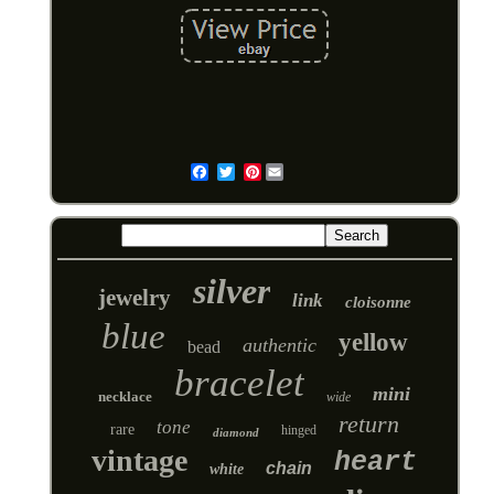
Pinterest
Email
silver
jewelry
link
cloisonne
blue
yellow
authentic
bead
bracelet
mini
necklace
wide
return
tone
rare
hinged
diamond
vintage
heart
chain
white