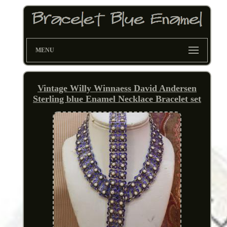
MENU
Vintage Willy Winnaess David Andersen
Sterling blue Enamel Necklace Bracelet set