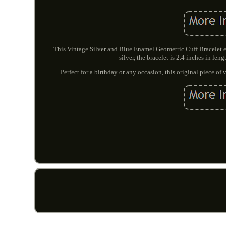
This Vintage Silver and Blue Enamel Geometric Cuff Bracelet e
silver, the bracelet is 2.4 inches in len
Perfect for a birthday or any occasion, this original piece of