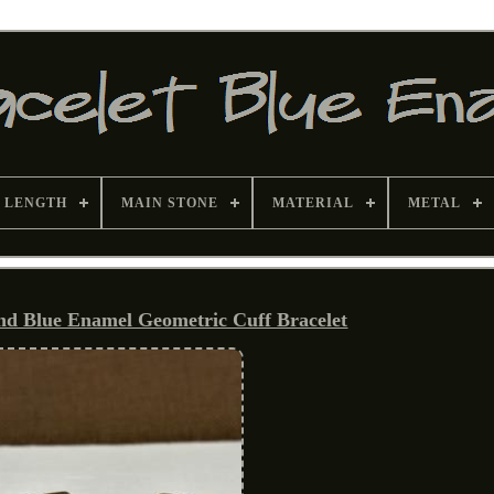
 LENGTH
MAIN STONE
MATERIAL
METAL
and Blue Enamel Geometric Cuff Bracelet