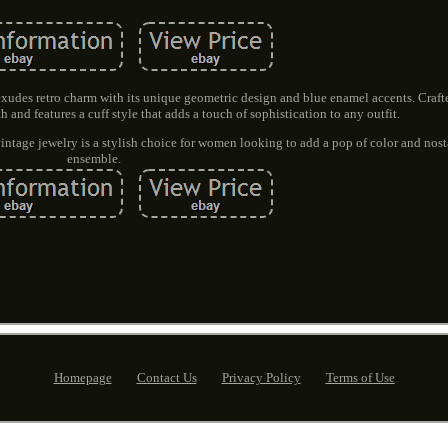
xudes retro charm with its unique geometric design and blue enamel accents. Crafte
gth and features a cuff style that adds a touch of sophistication to any outfit.
 vintage jewelry is a stylish choice for women looking to add a pop of color and nost
ensemble.
Homepage
Contact Us
Privacy Policy
Terms of Use