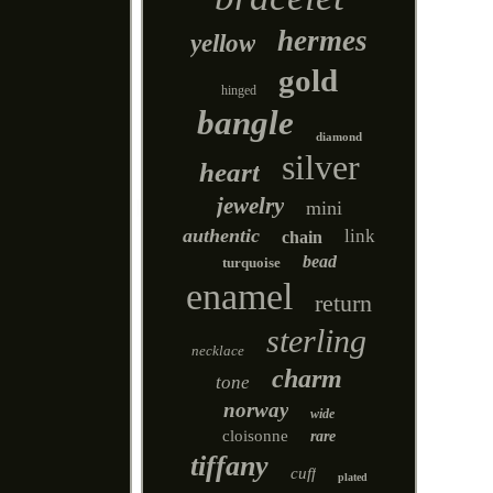
hermes
yellow
gold
hinged
bangle
diamond
silver
heart
jewelry
mini
authentic
link
chain
bead
turquoise
enamel
return
sterling
necklace
charm
tone
norway
wide
cloisonne
rare
tiffany
cuff
plated