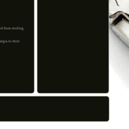
d from sterling
algia to their