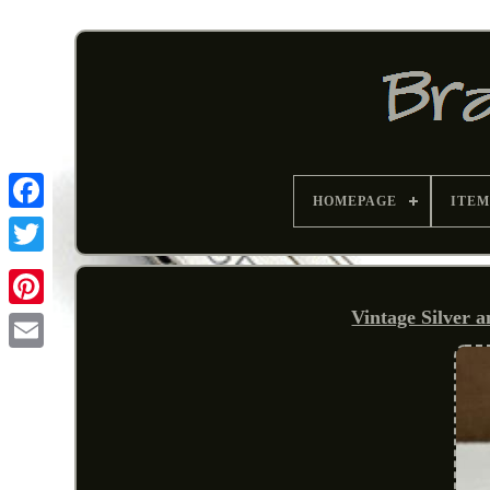
HOMEPAGE
ITEM
Vintage Silver 
Pinterest