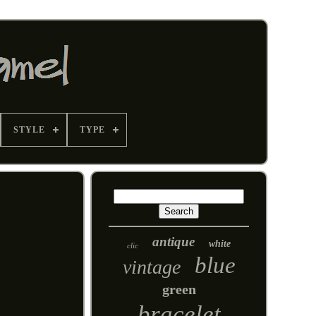
STYLE
TYPE
antique
white
clic
blue
vintage
green
bracelet