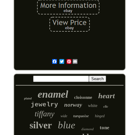
Pinterest
Email
enamel
heart
cloisonne
plated
jewelry
norway
white
clic
tiffany
turquoise
wide
hinged
silver
blue
tone
diamond