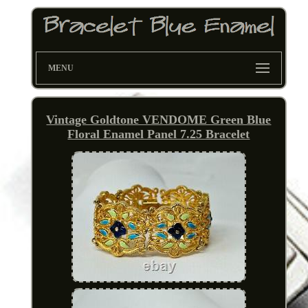
MENU
Vintage Goldtone VENDOME Green Blue
Floral Enamel Panel 7.25 Bracelet