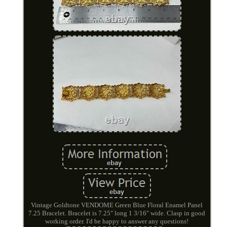
Vintage Goldtone VENDOME Green Blue Floral Enamel Panel
7.25 Bracelet. Bracelet is 7.25" long 1 3/16" wide. Clasp in good
working order. I'd be happy to answer any questions!