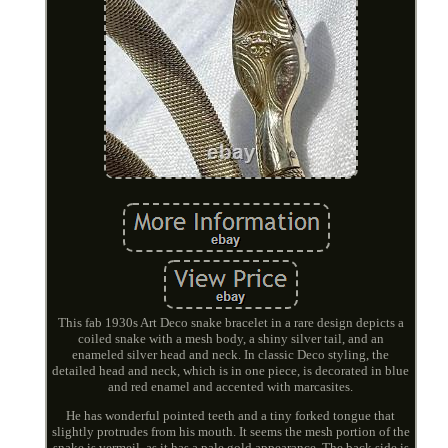
This fab 1930s Art Deco snake bracelet in a rare design depicts a
coiled snake with a mesh body, a shiny silver tail, and an
enameled silver head and neck. In classic Deco styling, the
detailed head and neck, which is in one piece, is decorated in blue
and red enamel and accented with marcasites.
He has wonderful pointed teeth and a tiny forked tongue that
slightly protrudes from his mouth. It seems the mesh portion of the
snake is vermeil, as it has a pale gold appearance. The back side is