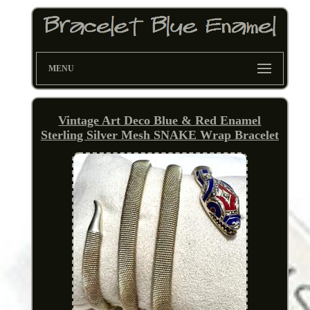
MENU
Vintage Art Deco Blue & Red Enamel
Sterling Silver Mesh SNAKE Wrap Bracelet