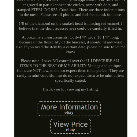
engraved in partial concentric circles, some with dots, and
stamped STERLING 925. Condition: There are three indentations
in the mesh. Please see all photos and feel free to ask for more.
1/8 of the diamond on the snake's head is missing red enamel. I
believe that the short recessed area could be carefully filled in.
Approximate measurements: Coil--1/4" wide, 18 1/4" long;
because of the flexibility of the bracelet, it should fit any wrist
size. If you need the item by a certain date, please be sure to let me
know.
Please note: I have NO control over the U. I DESCRIBE ALL
ITEMS TO THE BEST OF MY ABILITY. Vintage and antique
items are NOT new, so do not expect them to be perfect. They are
rarely in mint condition, so do not expect them to be mint unless
specifically stated.
Thank you for viewing my listing.