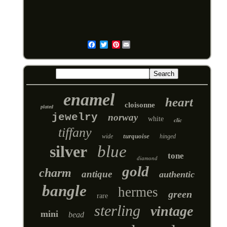
Pinterest
Email
enamel
heart
cloisonne
plated
jewelry
norway
white
clic
tiffany
turquoise
wide
hinged
silver
blue
tone
diamond
gold
charm
antique
authentic
bangle
hermes
green
rare
sterling
vintage
mini
bead