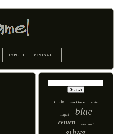
TYPE
VINTAGE
chain
necklace
wide
blue
hinged
return
diamond
silver