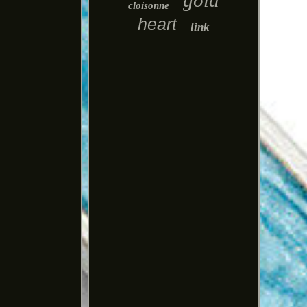
gold
cloisonne
heart
link