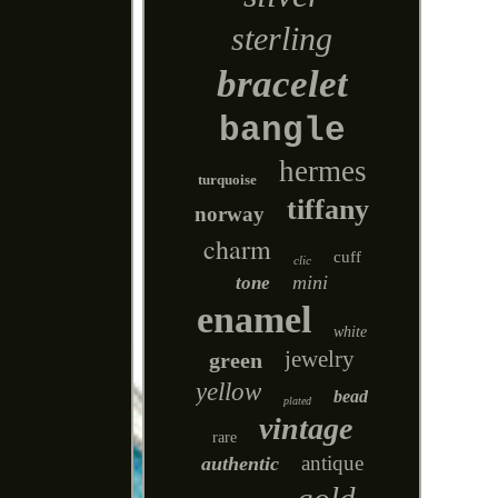
sterling
bracelet
bangle
hermes
turquoise
tiffany
norway
charm
cuff
clic
mini
tone
enamel
white
jewelry
green
yellow
bead
plated
vintage
rare
antique
authentic