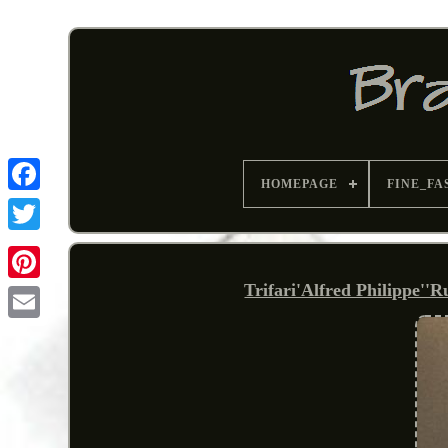
HOMEPAGE
FINE_FA
Trifari'Alfred Philippe''
Pinterest