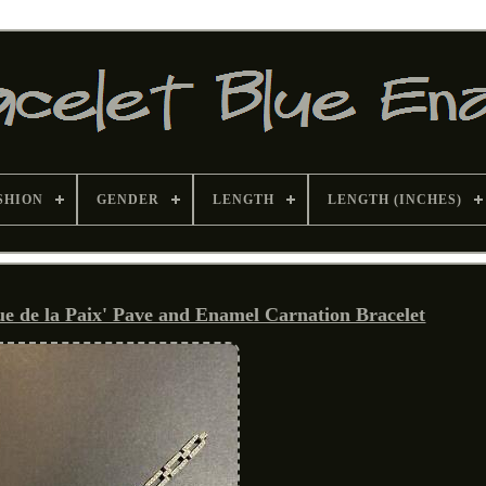
SHION
GENDER
LENGTH
LENGTH (INCHES)
Rue de la Paix' Pave and Enamel Carnation Bracelet