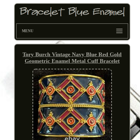
MENU
Tory Burch Vintage Navy Blue Red Gold
Geometric Enamel Metal Cuff Bracelet