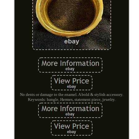
No dents or damage to the enamel. A bold & stylish accessory.
Keywords: bangle, Hermes, statement piece, jewelry.