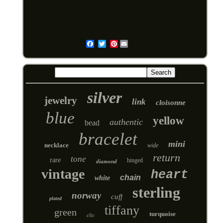
Pinterest
Email
silver
jewelry
link
cloisonne
blue
yellow
authentic
bead
bracelet
mini
necklace
wide
return
tone
rare
hinged
diamond
vintage
heart
chain
white
sterling
norway
cuff
plated
tiffany
green
turquoise
clic