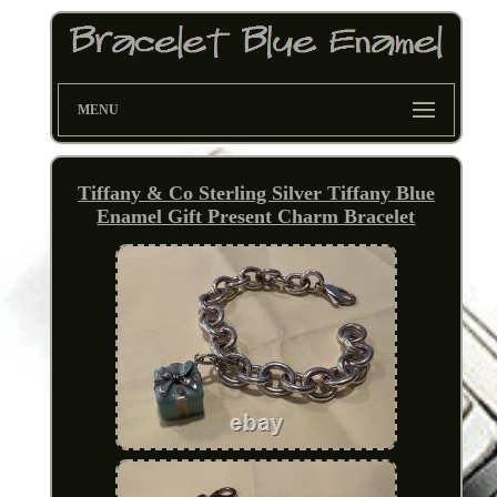
MENU
Tiffany & Co Sterling Silver Tiffany Blue
Enamel Gift Present Charm Bracelet