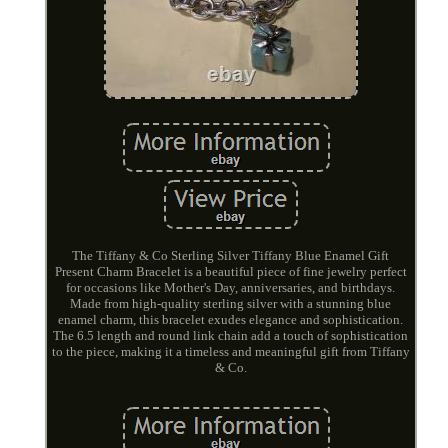
The Tiffany & Co Sterling Silver Tiffany Blue Enamel Gift
Present Charm Bracelet is a beautiful piece of fine jewelry perfect
for occasions like Mother's Day, anniversaries, and birthdays.
Made from high-quality sterling silver with a stunning blue
enamel charm, this bracelet exudes elegance and sophistication.
The 6.5 length and round link chain add a touch of sophistication
to the piece, making it a timeless and meaningful gift from Tiffany
& Co.