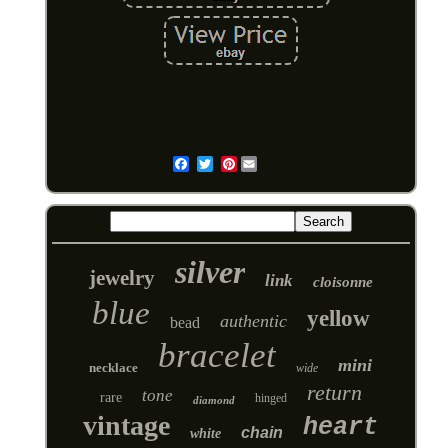
Pinterest
Email
silver
jewelry
link
cloisonne
blue
yellow
authentic
bead
bracelet
mini
necklace
wide
return
tone
rare
hinged
diamond
vintage
heart
chain
white