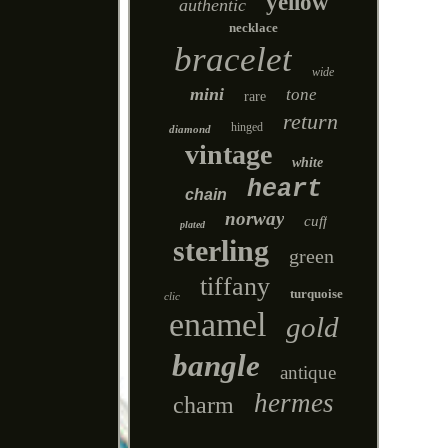
yellow
authentic
necklace
bracelet
wide
mini
tone
rare
return
hinged
diamond
vintage
white
heart
chain
norway
cuff
plated
sterling
green
tiffany
turquoise
clic
enamel
gold
bangle
antique
hermes
charm