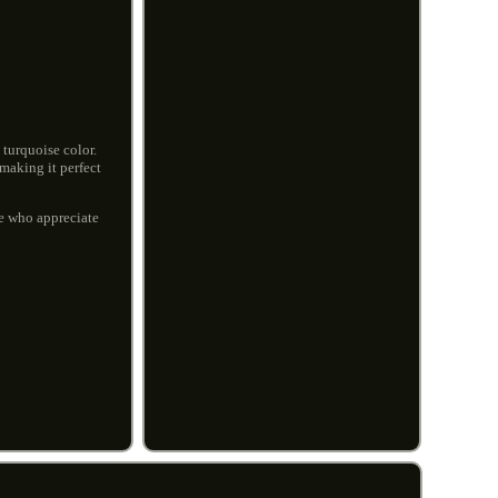
 turquoise color.
 making it perfect
se who appreciate