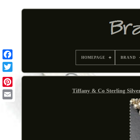
HOMEPAGE
BRAND
Tiffany & Co Sterling Silv
Pinterest