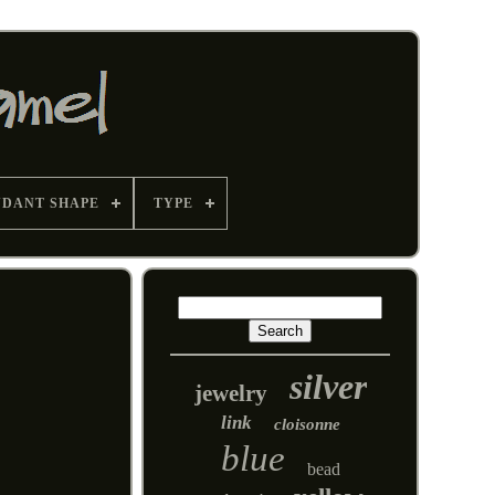
NDANT SHAPE
TYPE
silver
jewelry
link
cloisonne
blue
bead