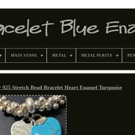
MAIN STONE
METAL
METAL PURITY
PE
er 925 Stretch Bead Bracelet Heart Enamel Turquoise