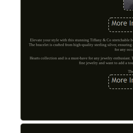
Elevate your style with this stunning Tiffany & Co stretchable b
The bracelet is crafted from high-quality sterling silver, ensurin
for any occ
Hearts collection and is a must-have for any jewelry enthusiast. 
fine jewelry and want to add a touch
The