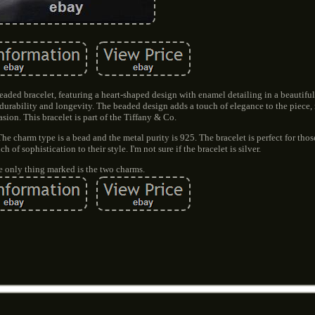
eaded bracelet, featuring a heart-shaped design with enamel detailing in a beautiful
g durability and longevity. The beaded design adds a touch of elegance to the piece,
asion. This bracelet is part of the Tiffany & Co.
The charm type is a bead and the metal purity is 925. The bracelet is perfect for tho
 of sophistication to their style. I'm not sure if the bracelet is silver.
 only thing marked is the two charms.