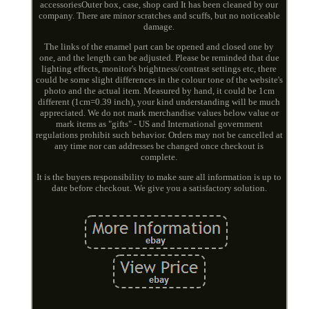
accessoriesOuter box, case, shop card It has been cleaned by our
company. There are minor scratches and scuffs, but no noticeable
damage.
The links of the enamel part can be opened and closed one by
one, and the length can be adjusted. Please be reminded that due
lighting effects, monitor's brightness/contrast settings etc, there
could be some slight differences in the colour tone of the website's
photo and the actual item. Measured by hand, it could be 1cm
different (1cm=0.39 inch), your kind understanding will be much
appreciated. We do not mark merchandise values below value or
mark items as "gifts" - US and International government
regulations prohibit such behavior. Orders may not be cancelled at
any time nor can addresses be changed once checkout is
complete.
It is the buyers responsibility to make sure all information is up to
date before checkout. We give you a satisfactory solution.