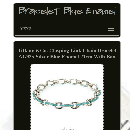
MENU
Tiffany &Co. Clasping Link Chain Bracelet
AG925 Silver Blue Enamel 21cm With Box