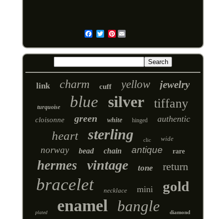
Pinterest
Email
charm
yellow
jewelry
link
cuff
blue
silver
tiffany
turquoise
green
authentic
cloisonne
white
hinged
sterling
heart
wide
clic
norway
antique
bead
chain
rare
vintage
hermes
return
tone
bracelet
gold
mini
necklace
enamel
bangle
diamond
plated