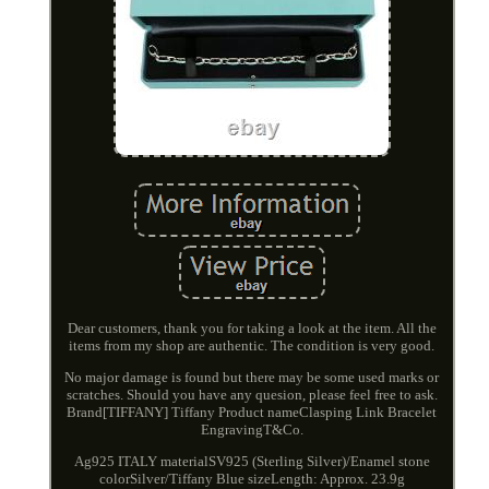
Dear customers, thank you for taking a look at the item. All the
items from my shop are authentic. The condition is very good.
No major damage is found but there may be some used marks or
scratches. Should you have any quesion, please feel free to ask.
Brand[TIFFANY] Tiffany Product nameClasping Link Bracelet
EngravingT&Co.
Ag925 ITALY materialSV925 (Sterling Silver)/Enamel stone
colorSilver/Tiffany Blue sizeLength: Approx. 23.9g