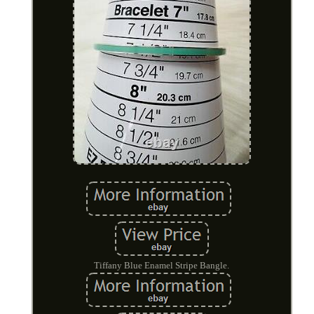
Tiffany Blue Enamel Stripe Bangle.