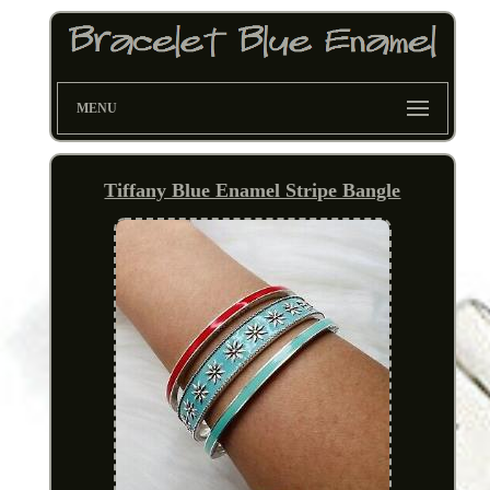
MENU
Tiffany Blue Enamel Stripe Bangle