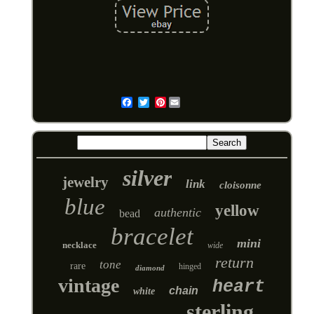
Pinterest
Email
silver
jewelry
link
cloisonne
blue
yellow
authentic
bead
bracelet
mini
necklace
wide
return
tone
rare
hinged
diamond
vintage
heart
chain
white
sterling