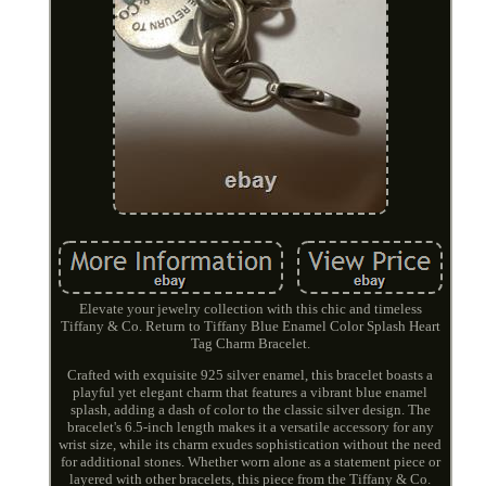
Elevate your jewelry collection with this chic and timeless
Tiffany & Co. Return to Tiffany Blue Enamel Color Splash Heart
Tag Charm Bracelet.
Crafted with exquisite 925 silver enamel, this bracelet boasts a
playful yet elegant charm that features a vibrant blue enamel
splash, adding a dash of color to the classic silver design. The
bracelet's 6.5-inch length makes it a versatile accessory for any
wrist size, while its charm exudes sophistication without the need
for additional stones. Whether worn alone as a statement piece or
layered with other bracelets, this piece from the Tiffany & Co.