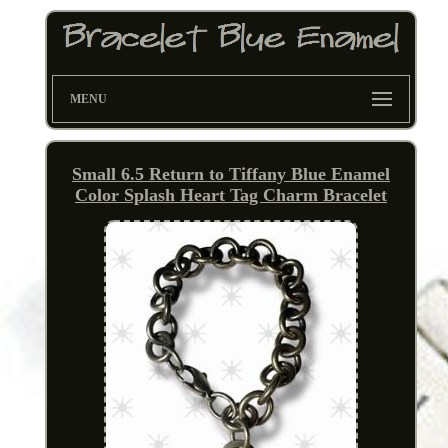
MENU
Small 6.5 Return to Tiffany Blue Enamel
Color Splash Heart Tag Charm Bracelet