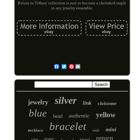
Return to Tiffany collection is sure to become a cherished staple
in any jewelry ensemble.
Pinterest
Email
silver
jewelry
link
cloisonne
blue
yellow
authentic
bead
bracelet
mini
necklace
wide
return
tone
rare
hinged