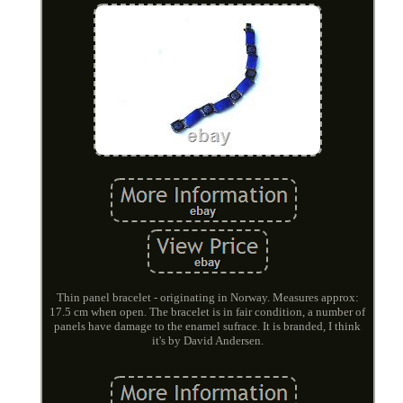
Thin panel bracelet - originating in Norway. Measures approx:
17.5 cm when open. The bracelet is in fair condition, a number of
panels have damage to the enamel sufrace. It is branded, I think
it's by David Andersen.