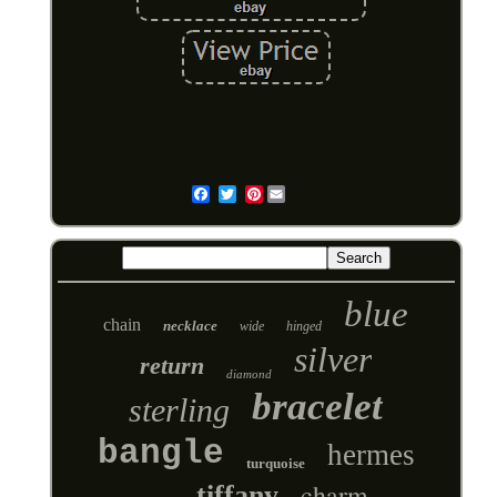
Pinterest
Email
blue
chain
necklace
wide
hinged
silver
return
diamond
bracelet
sterling
bangle
hermes
turquoise
charm
tiffany