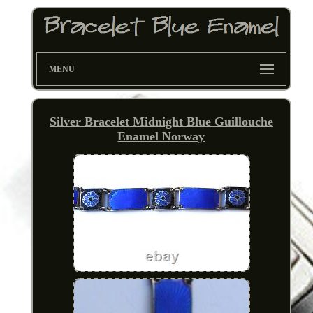
MENU
Silver Bracelet Midnight Blue Guillouche
Enamel Norway