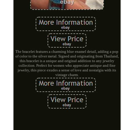
The bracelet features a charming blue enamel detail, adding a pop
of color to the silver metal. Signed and originating from Thailand,
this bracelet is a unique and original addition to any jewelry
collection. Perfect for women who appreciate antique and fine
jewelry, this piece exudes a sense of love and nostalgia with its
vintage charm.