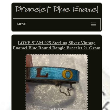
MENU
LOVE SIAM 925 Sterling Silver Vintage
Enamel Blue Round Bangle Bracelet 21 Gram