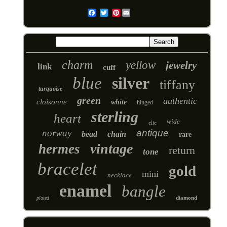
Pinterest
Email
charm
yellow
jewelry
link
cuff
blue
silver
tiffany
turquoise
green
authentic
cloisonne
white
hinged
sterling
heart
wide
clic
norway
antique
bead
chain
rare
vintage
hermes
return
tone
bracelet
gold
mini
necklace
enamel
bangle
diamond
plated