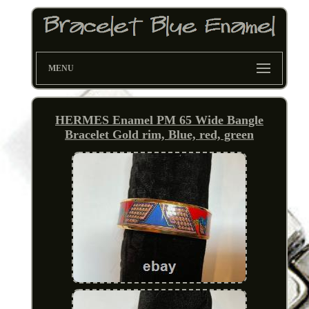
MENU
HERMES Enamel PM 65 Wide Bangle
Bracelet Gold rim, Blue, red, green