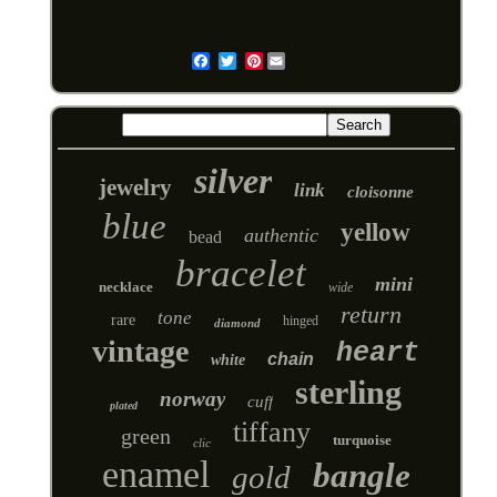
Pinterest
Email
silver
jewelry
link
cloisonne
blue
yellow
authentic
bead
bracelet
mini
necklace
wide
return
tone
rare
hinged
diamond
vintage
heart
chain
white
sterling
norway
cuff
plated
tiffany
green
turquoise
clic
enamel
bangle
gold