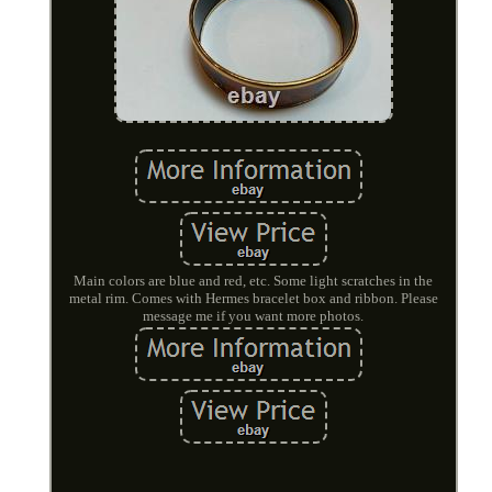
Main colors are blue and red, etc. Some light scratches in the
metal rim. Comes with Hermes bracelet box and ribbon. Please
message me if you want more photos.