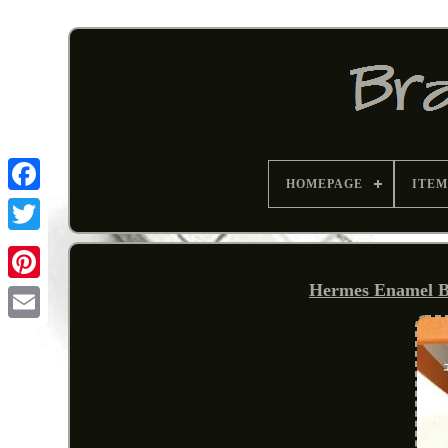
HOMEPAGE
ITEM
Hermes Enamel B
Pinterest