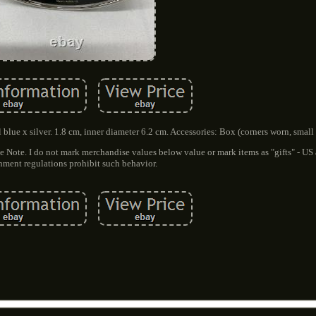
 blue x silver. 1.8 cm, inner diameter 6.2 cm. Accessories: Box (corners worn, small 
e Note. I do not mark merchandise values below value or mark items as "gifts" - US
ment regulations prohibit such behavior.