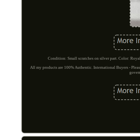
Condition: Small scratches on silver part. Color: Royal
All my products are 100% Authentic. International Buyers - Pleas
govern