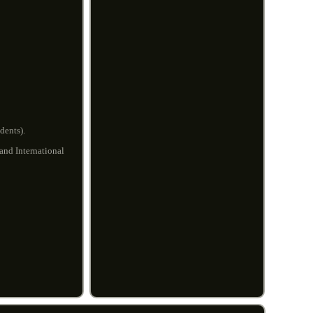
dents).
 and International