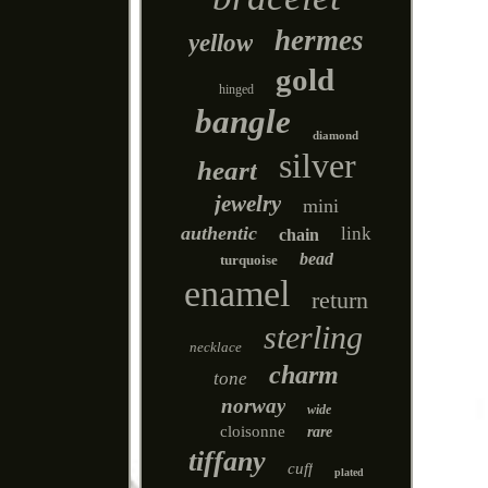
hermes
yellow
gold
hinged
bangle
diamond
silver
heart
jewelry
mini
authentic
link
chain
bead
turquoise
enamel
return
sterling
necklace
charm
tone
norway
wide
cloisonne
rare
tiffany
cuff
plated