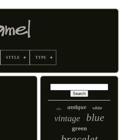
STYLE
TYPE
antique
white
clic
blue
vintage
green
bracelet