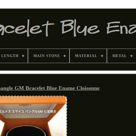
 LENGTH
MAIN STONE
MATERIAL
METAL
angle GM Bracelet Blue Ename Cloisonne