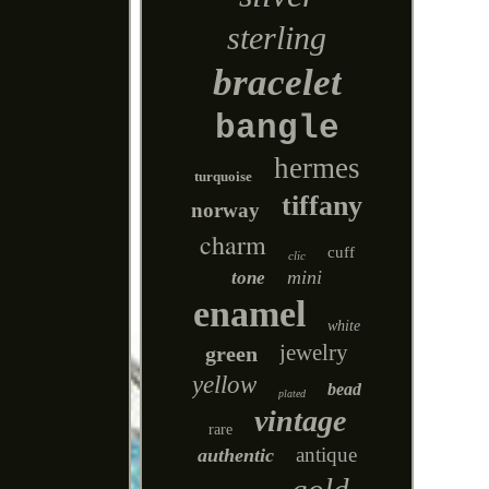
sterling
bracelet
bangle
hermes
turquoise
tiffany
norway
charm
cuff
clic
mini
tone
enamel
white
jewelry
green
yellow
bead
plated
vintage
rare
antique
authentic