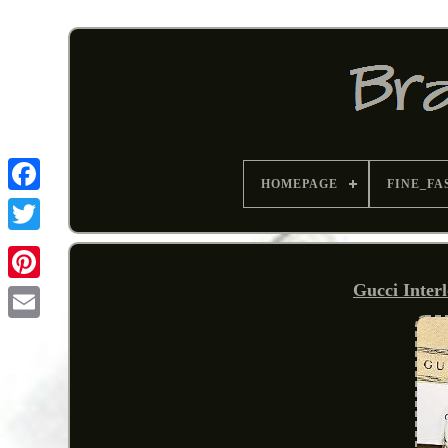
HOMEPAGE
FINE_FA
Gucci Inter
Pinterest