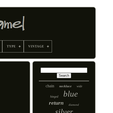
TYPE
VINTAGE
chain
necklace
wide
blue
hinged
return
diamond
silver