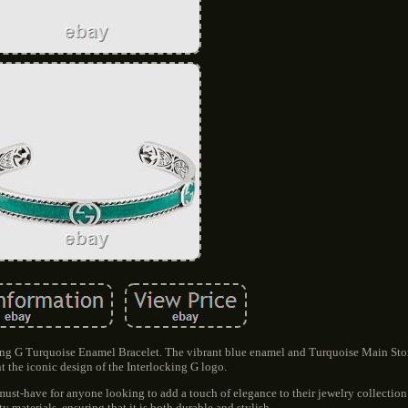
king G Turquoise Enamel Bracelet. The vibrant blue enamel and Turquoise Main Sto
 the iconic design of the Interlocking G logo.
a must-have for anyone looking to add a touch of elegance to their jewelry collection
y materials, ensuring that it is both durable and stylish.