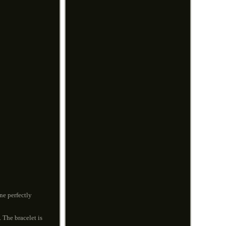
ne perfectly
. The bracelet is