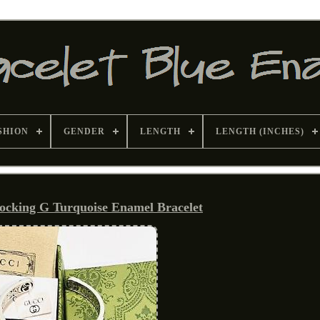
SHION
GENDER
LENGTH
LENGTH (INCHES)
locking G Turquoise Enamel Bracelet