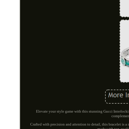
Elevate your style game with this stunning Gucci Interloc
complement
Crafted with precision and attention to detail, this bracelet is 
made with top-qualit