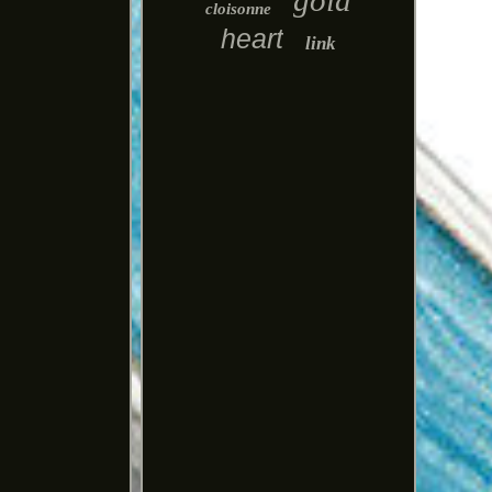
gold
cloisonne
heart
link