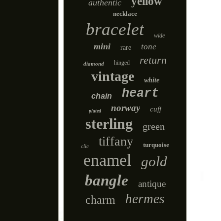
yellow
authentic
necklace
bracelet
wide
mini
tone
rare
return
hinged
diamond
vintage
white
heart
chain
norway
cuff
plated
sterling
green
tiffany
turquoise
clic
enamel
gold
bangle
antique
hermes
charm