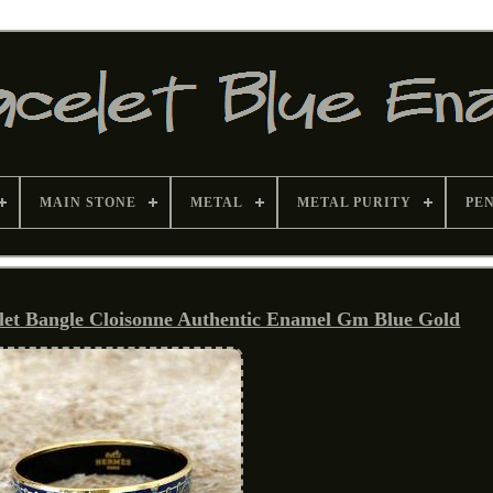
MAIN STONE
METAL
METAL PURITY
PE
let Bangle Cloisonne Authentic Enamel Gm Blue Gold