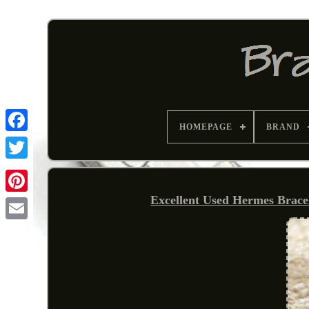
HOMEPAGE
BRAND
Excellent Used Hermes Brace
Pinterest