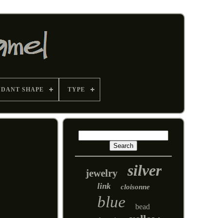
NDANT SHAPE
TYPE
silver
jewelry
link
cloisonne
blue
bead