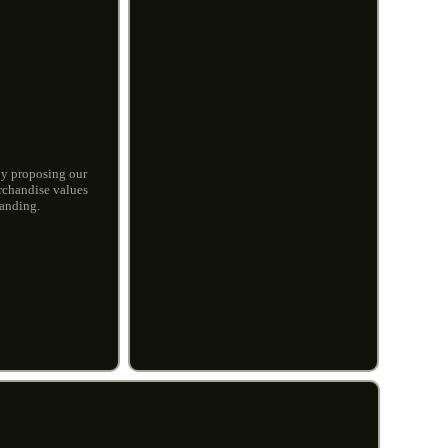
by proposing our
erchandise values
tanding.