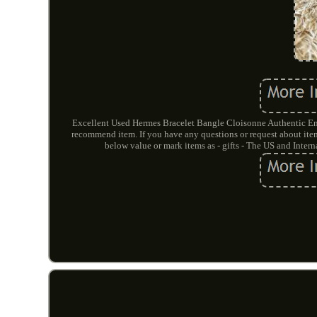
Excellent Used Hermes Bracelet Bangle Cloisonne Authentic Ena
recommend item. If you have any questions or request about items
below value or mark items as - gifts - The US and Inte