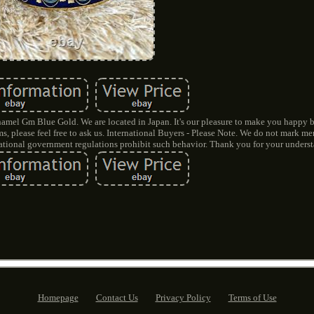
mel Gm Blue Gold. We are located in Japan. It's our pleasure to make you happy 
, please feel free to ask us. International Buyers - Please Note. We do not mark m
rnational government regulations prohibit such behavior. Thank you for your unders
Homepage
Contact Us
Privacy Policy
Terms of Use