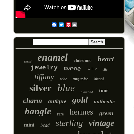
Pinterest
Email
enamel
heart
cloisonne
plated
jewelry
norway
white
clic
tiffany
turquoise
wide
hinged
silver
blue
tone
diamond
gold
charm
antique
authentic
bangle
hermes
green
rare
sterling
vintage
mini
bead