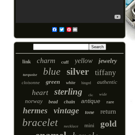
Pinterest
Email
charm
yellow
jewelry
link
cuff
blue
silver
tiffany
turquoise
green
authentic
cloisonne
white
hinged
sterling
heart
wide
clic
norway
antique
bead
chain
rare
vintage
hermes
return
tone
bracelet
gold
mini
necklace