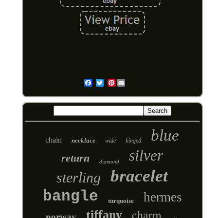
Pinterest
Email
blue
chain
necklace
wide
hinged
silver
return
diamond
bracelet
sterling
bangle
hermes
turquoise
charm
tiffany
norway