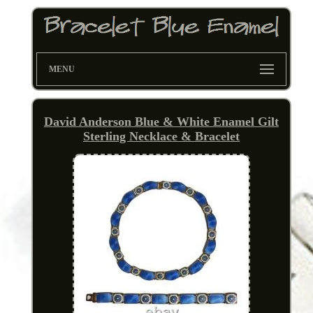
MENU
David Anderson Blue & White Enamel Gilt
Sterling Necklace & Bracelet