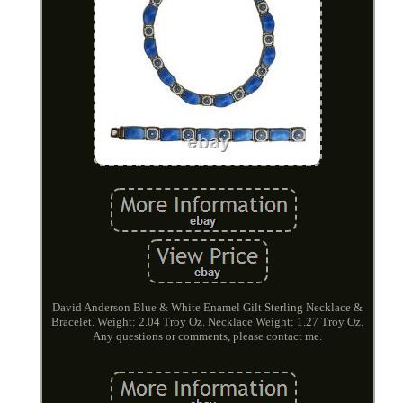
David Anderson Blue & White Enamel Gilt Sterling Necklace &
Bracelet. Weight: 2.04 Troy Oz. Necklace Weight: 1.27 Troy Oz.
Any questions or comments, please contact me.