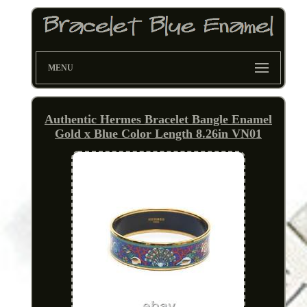
MENU
Authentic Hermes Bracelet Bangle Enamel
Gold x Blue Color Length 8.26in VN01