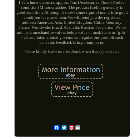
1.8cm Inner diameter: approx. 7cm [Accessories] None [Product
condition] Minor scratches. The product itself is generally in
good condition. Although it shows some signs of use, it is in good
condition for a used item. We will send you the registered
address? Americas, Asia, United Kingdom, China, Germany,
France. Worldwide, Brazil, Australia, Russian Federation. We do
not mark merchandise values below value or mark items as "gifts"
- US and International government regulations prohibit such
behavior. Feedback is important for us.
Please kindly leave us a feedback when item(s) received.
Pinterest
Email