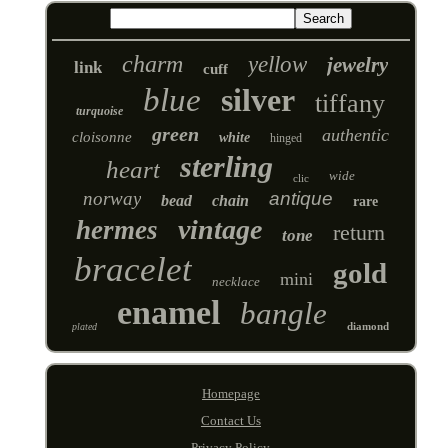
charm
yellow
jewelry
link
cuff
blue
silver
tiffany
turquoise
green
authentic
cloisonne
white
hinged
sterling
heart
wide
clic
norway
antique
bead
chain
rare
vintage
hermes
return
tone
bracelet
gold
mini
necklace
enamel
bangle
diamond
plated
Homepage
Contact Us
Privacy Policy