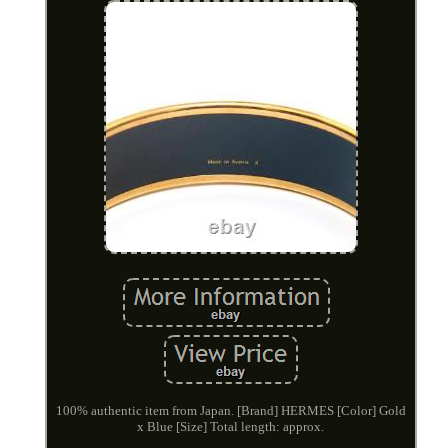
100% authentic item from Japan. [Brand] HERMES [Color] Gold
x Blue [Size] Total length: approx.