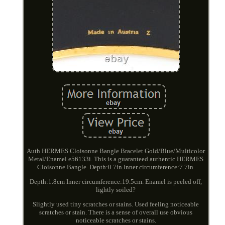
Auth HERMES Cloisonne Bangle Bracelet Gold/Blue/Multicolor
Metal/Enamel e56133i. This is a guaranteed authentic HERMES
Cloisonne Bangle. Depth:0.7in Inner circumference:7.7in.
Depth:1.8cm Inner circumference:19.5cm. Enamel is peeled off,
lightly soiled?
Slightly used tiny scratches or stains. Used feeling noticeable
scratches or stain. There is a sense of overall use obvious
noticeable scratches or stains.