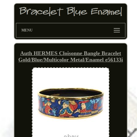
MENU
Auth HERMES Cloisonne Bangle Bracelet
Gold/Blue/Multicolor Metal/Enamel e56133i