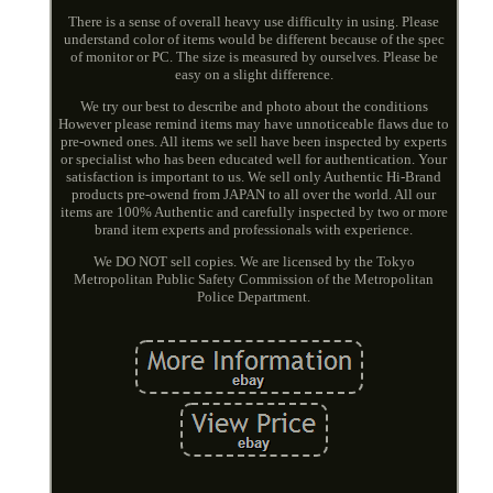
There is a sense of overall heavy use difficulty in using. Please
understand color of items would be different because of the spec
of monitor or PC. The size is measured by ourselves. Please be
easy on a slight difference.
We try our best to describe and photo about the conditions
However please remind items may have unnoticeable flaws due to
pre-owned ones. All items we sell have been inspected by experts
or specialist who has been educated well for authentication. Your
satisfaction is important to us. We sell only Authentic Hi-Brand
products pre-owend from JAPAN to all over the world. All our
items are 100% Authentic and carefully inspected by two or more
brand item experts and professionals with experience.
We DO NOT sell copies. We are licensed by the Tokyo
Metropolitan Public Safety Commission of the Metropolitan
Police Department.