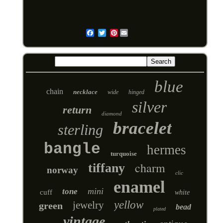
Pinterest
Email
blue
chain
necklace
wide
hinged
silver
return
diamond
bracelet
sterling
bangle
hermes
turquoise
charm
tiffany
norway
clic
enamel
mini
tone
cuff
white
yellow
jewelry
green
bead
plated
vintage