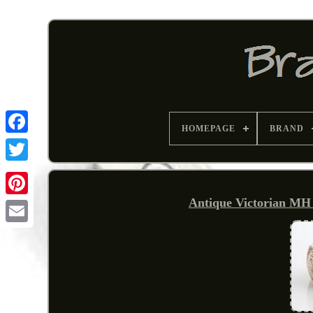
HOMEPAGE
BRAND
Antique Victorian MH 
Pinterest