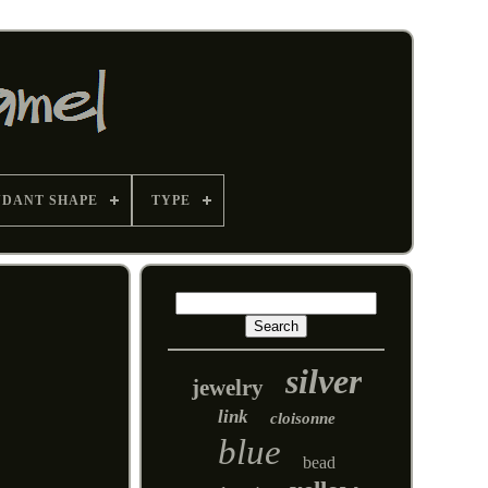
NDANT SHAPE
TYPE
silver
jewelry
link
cloisonne
blue
bead