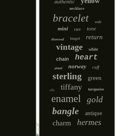
yellow
authentic
necklace
bracelet
wide
mini
tone
rare
return
hinged
diamond
vintage
white
heart
chain
norway
cuff
plated
sterling
green
tiffany
turquoise
clic
enamel
gold
bangle
antique
hermes
charm