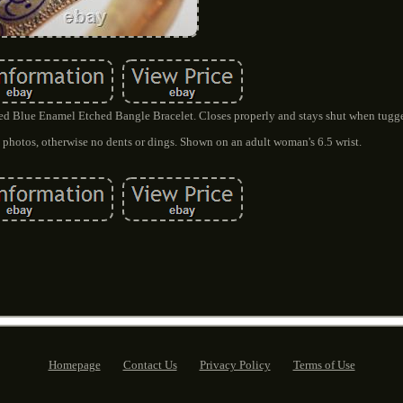
led Blue Enamel Etched Bangle Bracelet. Closes properly and stays shut when tugg
ee photos, otherwise no dents or dings. Shown on an adult woman's 6.5 wrist.
Homepage
Contact Us
Privacy Policy
Terms of Use