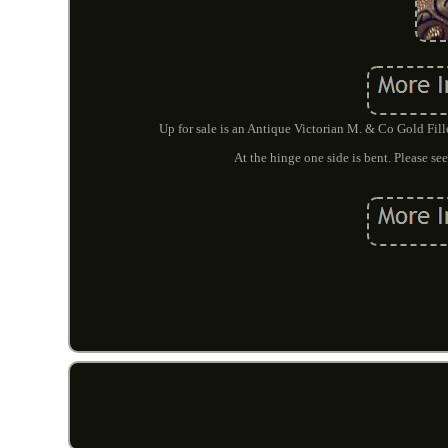
Up for sale is an Antique Victorian M. & Co Gold Fil
At the hinge one side is bent. Please s