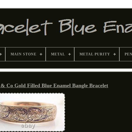
MAIN STONE
METAL
METAL PURITY
PE
& Co Gold Filled Blue Enamel Bangle Bracelet