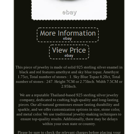
This piece of jewelry is made of solid 925 sterling silver enamel in
black and red features amethyst and sky blue topaz. Amethyst
1.75ct, Total number of stones : 1. Sky Blue Topaz 6.20ct, Total
number of stones : 247. Height 7CM or 2.75Inch. Width 7.5CM or
2.95Inch.
We are a reputable Thailand-based 925 sterling silver jewelry
company, dedicated to crafting high-quality and long-lasting
pieces. Our all-natural gemstones ensure lasting durability and
sparkle, and we offer customization options in size, stone color,
and metal color. We use traditional jewelry-making techniques to
ensure top-quality results. Additionally, there may be delays
within your own state or country.
Please be sure to check the relevant charges before placing your