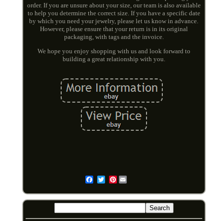
order. If you are unsure about your size, our team is also available
to help you determine the correct size. If you have a specific date
by which you need your jewelry, please let us know in advance.
However, please ensure that your return is in its original
packaging, with tags and the invoice.
We hope you enjoy shopping with us and look forward to
building a great relationship with you.
Pinterest
Email