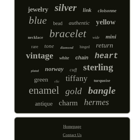
silver
jewelry
link
cloisonne
blue
yellow
authentic
bead
bracelet
mini
necklace
wide
return
tone
rare
hinged
diamond
vintage
heart
chain
white
sterling
norway
cuff
plated
tiffany
green
turquoise
clic
enamel
bangle
gold
hermes
charm
antique
Homepage
Contact Us