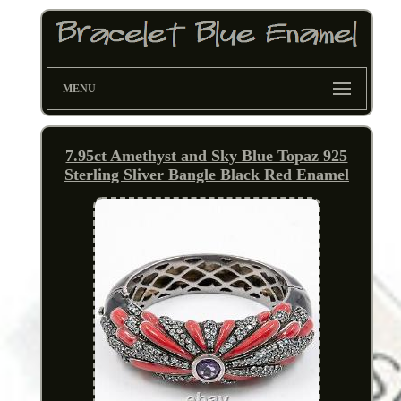
MENU
7.95ct Amethyst and Sky Blue Topaz 925
Sterling Sliver Bangle Black Red Enamel