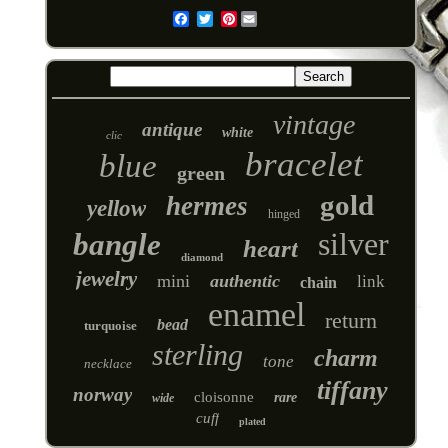
Pinterest
Email
vintage
antique
white
clic
bracelet
blue
green
gold
hermes
yellow
hinged
silver
bangle
heart
diamond
jewelry
mini
authentic
link
chain
enamel
return
bead
turquoise
sterling
charm
tone
necklace
tiffany
norway
cloisonne
rare
wide
cuff
plated