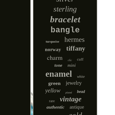
sterling
bracelet
bangle
hermes
turquoise
tiffany
norway
charm
cuff
clic
mini
tone
enamel
white
jewelry
green
yellow
bead
plated
vintage
rare
antique
authentic