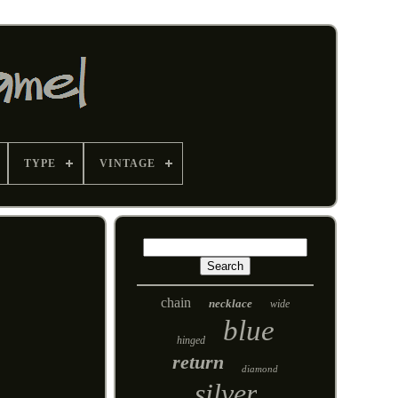
TYPE
VINTAGE
chain
necklace
wide
blue
hinged
return
diamond
silver