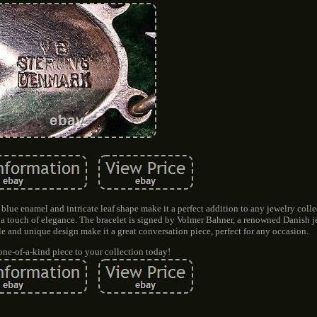
g blue enamel and intricate leaf shape make it a perfect addition to any jewelry coll
dds a touch of elegance. The bracelet is signed by Volmer Bahner, a renowned Danish j
tyle and unique design make it a great conversation piece, perfect for any occasion.
one-of-a-kind piece to your collection today!