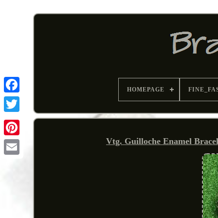
HOMEPAGE
FINE_FA
Vtg. Guilloche Enamel Brace
Pinterest