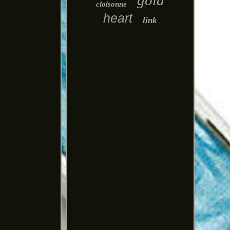
gold
cloisonne
heart
link