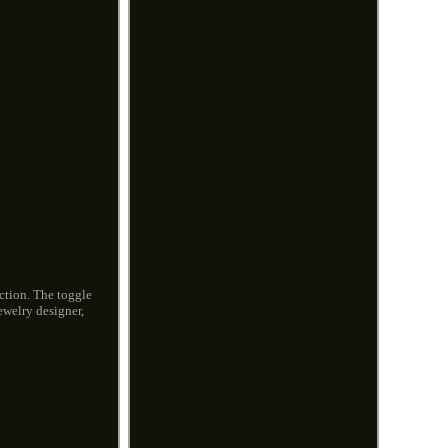
ection. The toggle
ewelry designer,