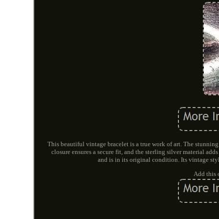
This beautiful vintage bracelet is a true work of art. The stunnin
closure ensures a secure fit, and the sterling silver material a
and is in its original condition. Its vintage s
Add this 