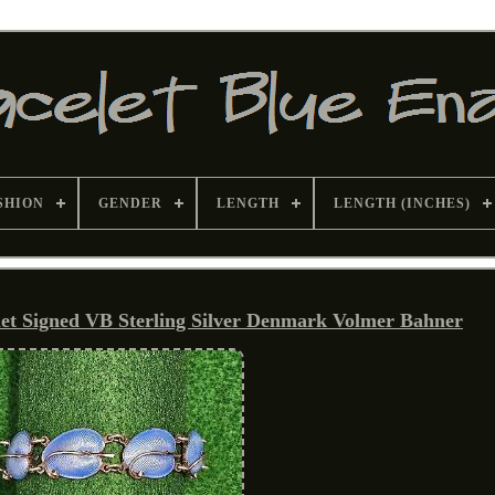
SHION
GENDER
LENGTH
LENGTH (INCHES)
let Signed VB Sterling Silver Denmark Volmer Bahner