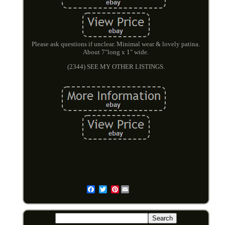
Please ask questions if unclear. Minimal wear & lovely patina.
About 7"long x 1" wide.
(2344) SEE MY OTHER LISTINGS.
Pinterest
Email