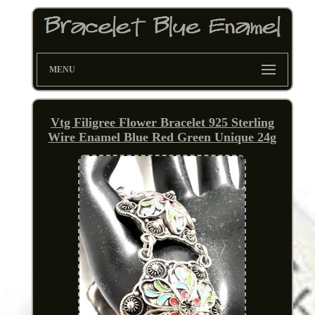
MENU
Vtg Filigree Flower Bracelet 925 Sterling
Wire Enamel Blue Red Green Unique 24g