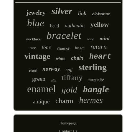
silver
jewelry
link
cloisonne
blue
yellow
authentic
bead
bracelet
mini
necklace
wide
return
tone
rare
hinged
diamond
vintage
heart
chain
white
sterling
norway
cuff
plated
tiffany
green
turquoise
clic
enamel
bangle
gold
hermes
charm
antique
Homepage
Contact Us