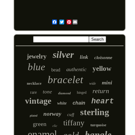
Pinterest
Email
silver
jewelry
link
cloisonne
blue
yellow
authentic
bead
bracelet
mini
necklace
wide
return
tone
rare
hinged
diamond
vintage
heart
chain
white
sterling
norway
cuff
plated
tiffany
green
turquoise
clic
enamel
bangle
gold