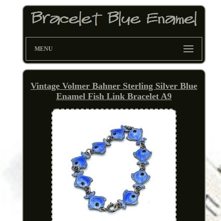
MENU
Vintage Volmer Bahner Sterling Silver Blue
Enamel Fish Link Bracelet A9