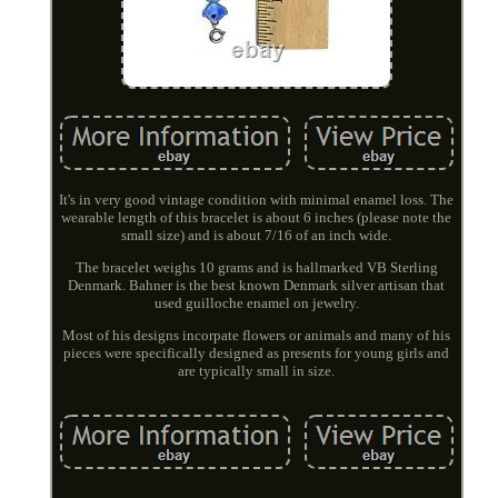
It's in very good vintage condition with minimal enamel loss. The
wearable length of this bracelet is about 6 inches (please note the
small size) and is about 7/16 of an inch wide.
The bracelet weighs 10 grams and is hallmarked VB Sterling
Denmark. Bahner is the best known Denmark silver artisan that
used guilloche enamel on jewelry.
Most of his designs incorpate flowers or animals and many of his
pieces were specifically designed as presents for young girls and
are typically small in size.