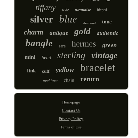
tiffany
turquoise
wide
hinged
silver
blue
tone
diamond
gold
charm
antique
authentic
bangle
hermes
green
rare
sterling
vintage
mini
bead
bracelet
yellow
link
cuff
return
chain
necklace
Homepage
Contact Us
Privacy Policy
Terms of Use