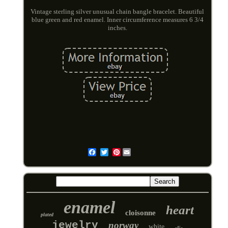
Vintage sterling silver unusual chain bangle bracelet. Beautiful
blue green and red enamel. Inner circumference measures 6 3/4
inches.
Pinterest
Email
enamel
heart
cloisonne
plated
jewelry
norway
white
clic