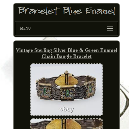
MENU
Vintage Sterling Silver Blue & Green Enamel
Chain Bangle Bracelet