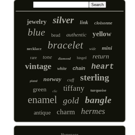
silver
jewelry
link
cloisonne
blue
yellow
authentic
bead
bracelet
mini
necklace
wide
return
tone
rare
hinged
diamond
vintage
heart
chain
white
sterling
norway
cuff
plated
tiffany
green
turquoise
clic
enamel
bangle
gold
hermes
charm
antique
Homepage