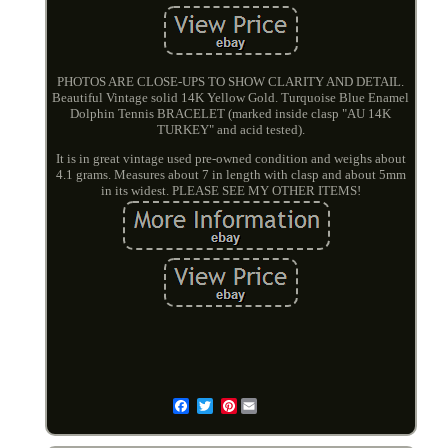
PHOTOS ARE CLOSE-UPS TO SHOW CLARITY AND DETAIL.
Beautiful Vintage solid 14K Yellow Gold. Turquoise Blue Enamel
Dolphin Tennis BRACELET (marked inside clasp "AU 14K
TURKEY" and acid tested).
It is in great vintage used pre-owned condition and weighs about
4.1 grams. Measures about 7 in length with clasp and about 5mm
in its widest. PLEASE SEE MY OTHER ITEMS!
Pinterest
Email