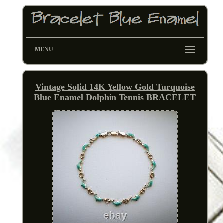
MENU
Vintage Solid 14K Yellow Gold Turquoise
Blue Enamel Dolphin Tennis BRACELET