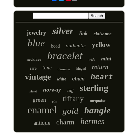
silver
jewelry
link
cloisonne
blue
yellow
authentic
bead
bracelet
mini
necklace
wide
return
tone
rare
hinged
diamond
vintage
heart
chain
white
sterling
norway
cuff
plated
tiffany
green
turquoise
clic
enamel
bangle
gold
hermes
charm
antique