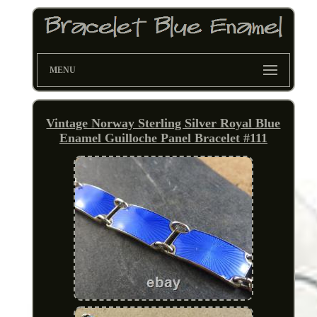
MENU
Vintage Norway Sterling Silver Royal Blue
Enamel Guilloche Panel Bracelet #111