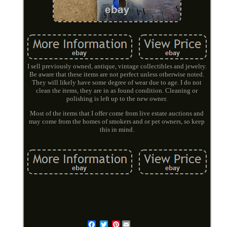
I sell previously owned, antique, vintage collectibles and jewelry.
Be aware that these items are not perfect unless otherwise noted.
They will likely have some degree of wear due to age. I do not
clean the items, they are in as found condition. Cleaning or
polishing is left up to the new owner.
Most of the items that I offer come from live estate auctions and
may come from the homes of smokers and or pet owners, so keep
this in mind.
Pinterest
Email