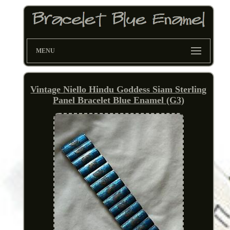
MENU
Vintage Niello Hindu Goddess Siam Sterling
Panel Bracelet Blue Enamel (G3)