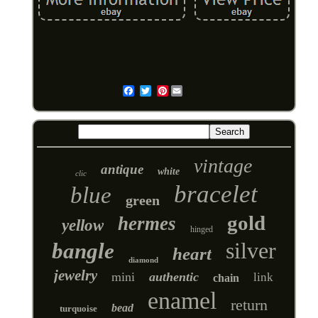
Pinterest
Email
vintage
antique
white
clic
bracelet
blue
green
gold
hermes
yellow
hinged
silver
bangle
heart
diamond
jewelry
mini
authentic
link
chain
enamel
return
bead
turquoise