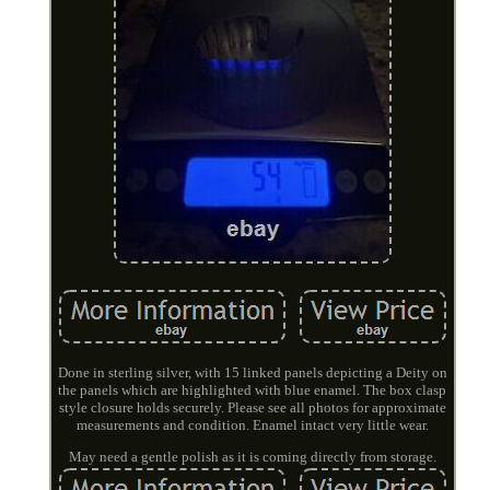
Done in sterling silver, with 15 linked panels depicting a Deity on
the panels which are highlighted with blue enamel. The box clasp
style closure holds securely. Please see all photos for approximate
measurements and condition. Enamel intact very little wear.
May need a gentle polish as it is coming directly from storage.