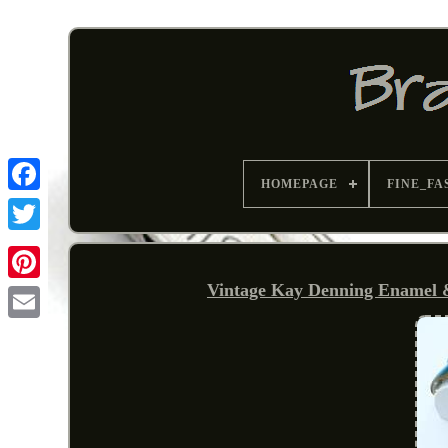
HOMEPAGE
FINE_FA
Vintage Kay Denning Enamel &
Pinterest