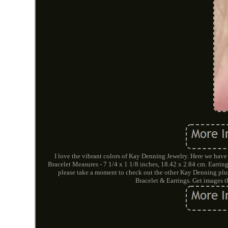
I love the vibrant colors of Kay Denning Jewelry. Here we have
Bracelet Measures - 7 1/4 x 1 1/8 inches, 18.42 x 2.84 cm. Earri
please take a moment to check out the other Kay Denning plu
Bracelet & Earrings. Get images 