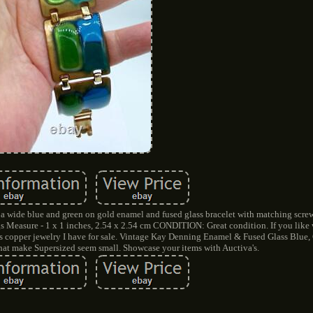
 a wide blue and green on gold enamel and fused glass bracelet with matching screw
ngs Measure - 1 x 1 inches, 2.54 x 2.54 cm CONDITION: Great condition. If you like
s copper jewelry I have for sale. Vintage Kay Denning Enamel & Fused Glass Blue
that make Supersized seem small. Showcase your items with Auctiva's.