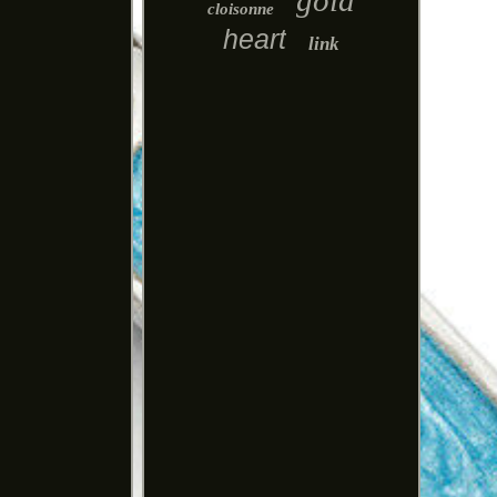
gold
cloisonne
heart
link