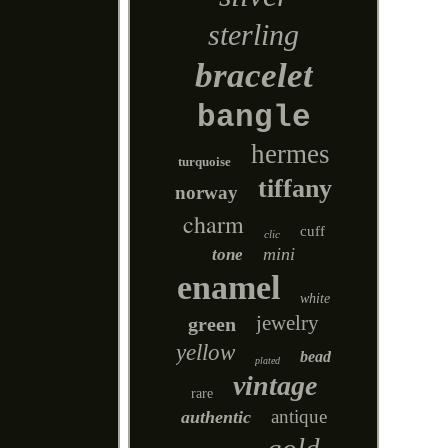
sterling
bracelet
bangle
hermes
turquoise
tiffany
norway
charm
cuff
clic
mini
tone
enamel
white
jewelry
green
yellow
bead
plated
vintage
rare
antique
authentic