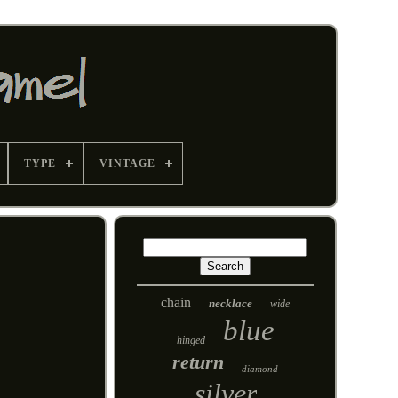
TYPE
VINTAGE
chain
necklace
wide
blue
hinged
return
diamond
silver