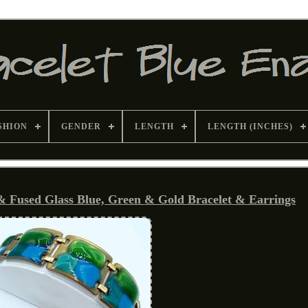
SHION
GENDER
LENGTH
LENGTH (INCHES)
 Fused Glass Blue, Green & Gold Bracelet & Earrings