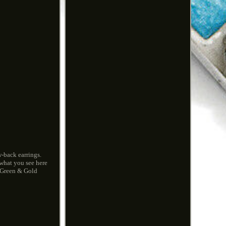
-back earrings.
 what you see here
, Green & Gold