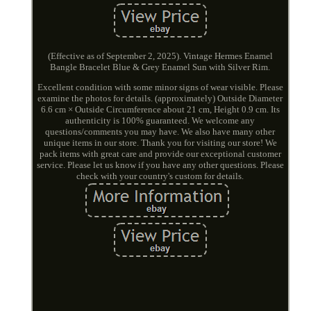
(Effective as of September 2, 2025). Vintage Hermes Enamel
Bangle Bracelet Blue & Grey Enamel Sun with Silver Rim.
Excellent condition with some minor signs of wear visible. Please
examine the photos for details. (approximately) Outside Diameter
6.6 cm × Outside Circumference about 21 cm, Height 0.9 cm. Its
authenticity is 100% guaranteed. We welcome any
questions/comments you may have. We also have many other
unique items in our store. Thank you for visiting our store! We
pack items with great care and provide our exceptional customer
service. Please let us know if you have any other questions. Please
check with your country's custom for details.