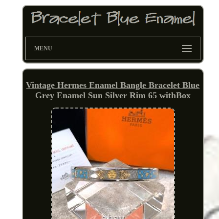
MENU
Vintage Hermes Enamel Bangle Bracelet Blue
Grey Enamel Sun Silver Rim 65 withBox