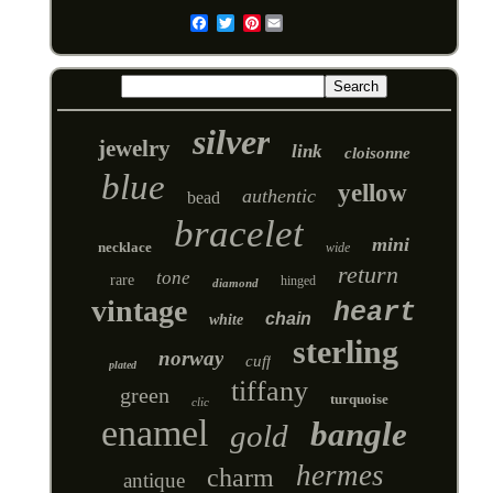
Pinterest
Email
silver
jewelry
link
cloisonne
blue
yellow
authentic
bead
bracelet
mini
necklace
wide
return
tone
rare
hinged
diamond
vintage
heart
chain
white
sterling
norway
cuff
plated
tiffany
green
turquoise
clic
enamel
bangle
gold
hermes
charm
antique