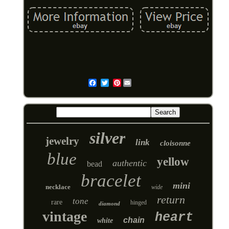
Pinterest
Email
silver
jewelry
link
cloisonne
blue
yellow
authentic
bead
bracelet
mini
necklace
wide
return
tone
rare
hinged
diamond
vintage
heart
chain
white