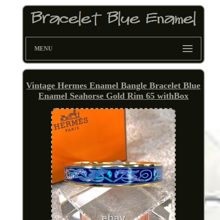
MENU
Vintage Hermes Enamel Bangle Bracelet Blue
Enamel Seahorse Gold Rim 65 withBox