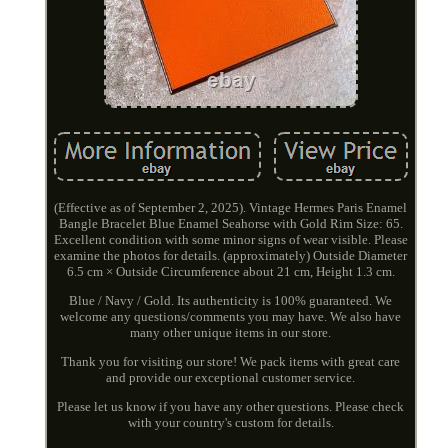
(Effective as of September 2, 2025). Vintage Hermes Paris Enamel
Bangle Bracelet Blue Enamel Seahorse with Gold Rim Size: 65.
Excellent condition with some minor signs of wear visible. Please
examine the photos for details. (approximately) Outside Diameter
6.5 cm × Outside Circumference about 21 cm, Height 1.3 cm.
Blue / Navy / Gold. Its authenticity is 100% guaranteed. We
welcome any questions/comments you may have. We also have
many other unique items in our store.
Thank you for visiting our store! We pack items with great care
and provide our exceptional customer service.
Please let us know if you have any other questions. Please check
with your country's custom for details.