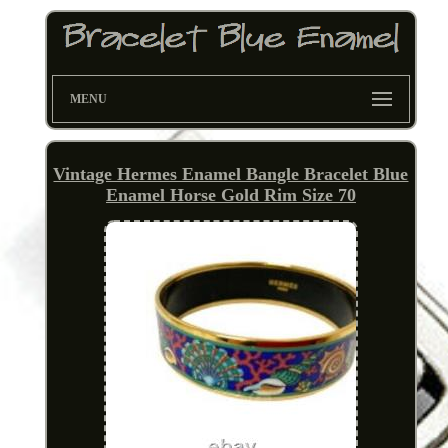
MENU
Vintage Hermes Enamel Bangle Bracelet Blue
Enamel Horse Gold Rim Size 70