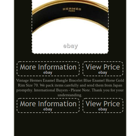
Vintage Hermes Enamel Bangle Bracelet Blue Enamel Horse Gold
Rim Size 70. We pack items carefully and send them from Japan
prompthy. International Buyers - Please Note. Thank you for your
understanding.