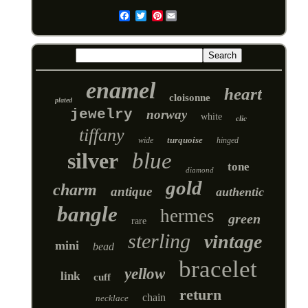
Pinterest
Email
enamel
heart
cloisonne
plated
jewelry
norway
white
clic
tiffany
turquoise
wide
hinged
silver
blue
tone
diamond
gold
charm
antique
authentic
bangle
hermes
green
rare
sterling
vintage
mini
bead
bracelet
yellow
link
cuff
return
chain
necklace