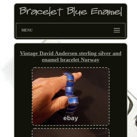
MENU
Vintage David Andersen sterling silver and
enamel bracelet Norway