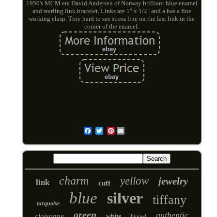
1950's MCM era David Andersen of Norway brilliant blue enamel
and sterling link bracelet. Links are 1" x 1/2" and a has a fine
working clasp. Tiny hard to see stress line on the last link in the
corner of the enamel.
Pinterest
Email
charm
yellow
jewelry
link
cuff
blue
silver
tiffany
turquoise
green
authentic
cloisonne
white
hinged