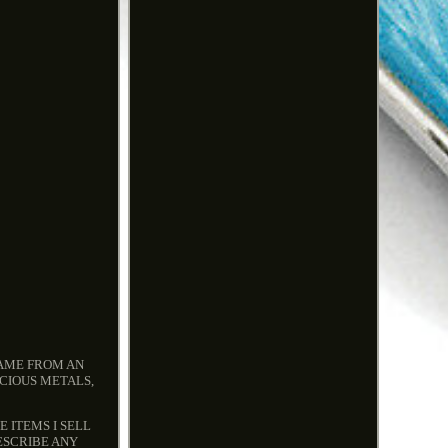
CAME FROM AN
ECIOUS METALS,
 ITEMS I SELL
ESCRIBE ANY