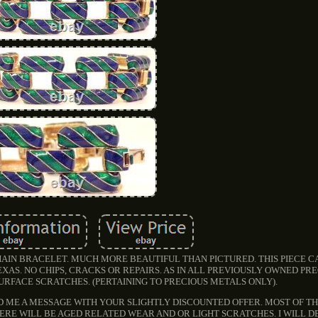
AIN BRACELET. MUCH MORE BEAUTIFUL THAN PICTURED. THIS PIECE 
XAS. NO CHIPS, CRACKS OR REPAIRS. AS IN ALL PREVIOUSLY OWNED PR
URFACE SCRATCHES. (PERTAINING TO PRECIOUS METALS ONLY).
D ME A MESSAGE WITH YOUR SLIGHTLY DISCOUNTED OFFER. MOST OF THE
HERE WILL BE AGED RELATED WEAR AND OR LIGHT SCRATCHES. I WILL D