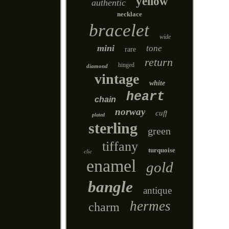
yellow
authentic
necklace
bracelet
wide
mini
tone
rare
return
hinged
diamond
vintage
white
heart
chain
norway
cuff
plated
sterling
green
tiffany
turquoise
clic
enamel
gold
bangle
antique
hermes
charm