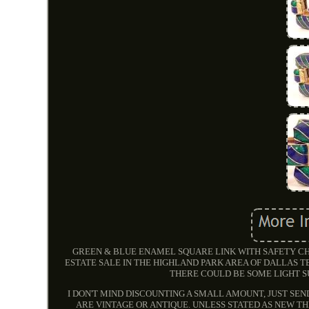
GREEN & BLUE ENAMEL SQUARE LINK WITH SAFETY CH
ESTATE SALE IN THE HIGHLAND PARK AREA OF DALLAS TE
THERE COULD BE SOME LIGHT S
I DON'T MIND DISCOUNTING A SMALL AMOUNT, JUST SEN
ARE VINTAGE OR ANTIQUE. UNLESS STATED AS NEW T