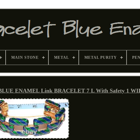
MAIN STONE
METAL
METAL PURITY
PE
 BLUE ENAMEL Link BRACELET 7 L With Safety 1 W