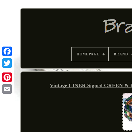
HOMEPAGE
BRAND
Vintage CINER Signed GREEN &
Pinterest