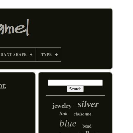
NDANT SHAPE
TYPE
IDE
silver
jewelry
link
cloisonne
blue
bead